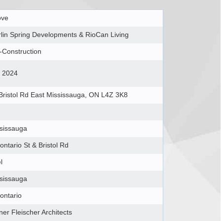
ove
lin Spring Developments & RioCan Living
-Construction
l 2024
Bristol Rd East Mississauga, ON L4Z 3K8
sissauga
ontario St & Bristol Rd
l
sissauga
ontario
ner Fleischer Architects