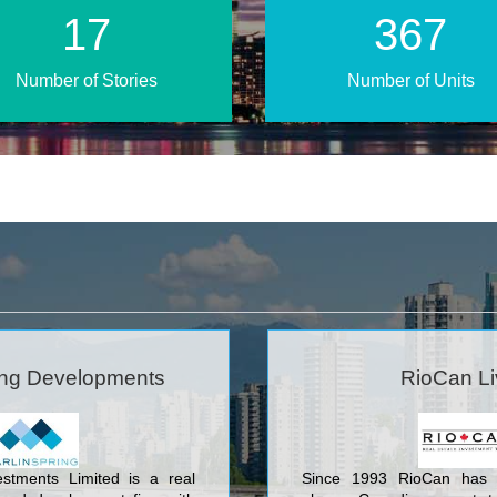
24
510
Number of Stories
Number of Units
ing Developments
RioCan Li
estments Limited is a real
Since 1993 RioCan has 