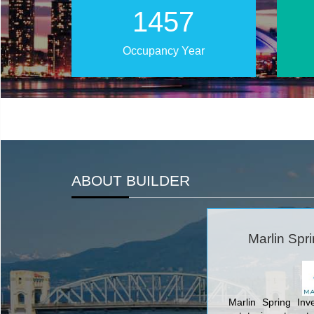
2024
Occupancy Year
ABOUT BUILDER
Marlin Spr
Marlin Spring Inv