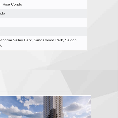
h Rise Condo
ndo
0
thorne Valley Park, Sandalwood Park, Saigon
k