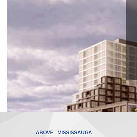
ABOVE - MISSISSAUGA