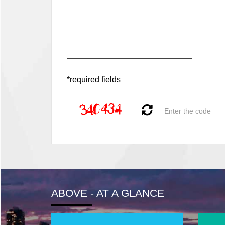
*required fields
ABOVE - AT A GLANCE