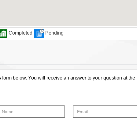
Completed
Pending
s form below. You will receive an answer to your question at the 