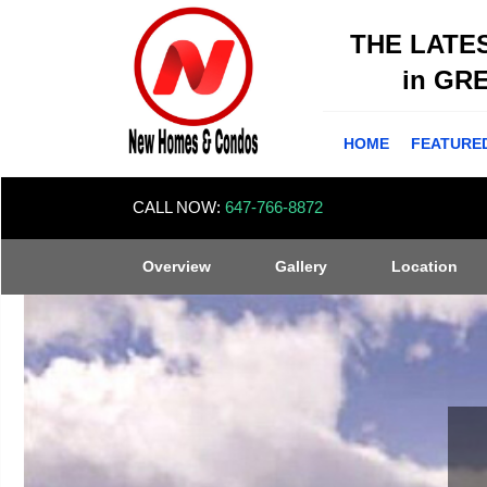
THE LATE
in GR
HOME
FEATURE
CALL NOW:
647-766-8872
Overview
Gallery
Location