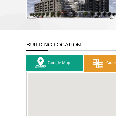
BUILDING LOCATION
Google Map
Stree