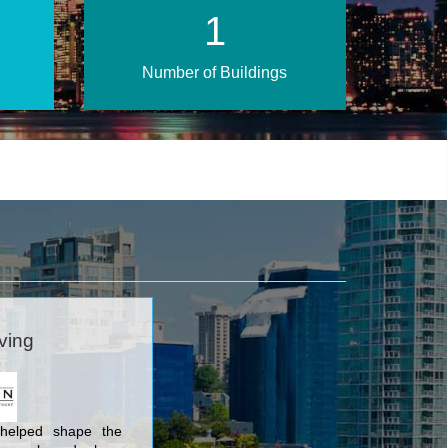
2
Number of Buildings
ving
helped shape the