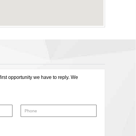
first opportunity we have to reply. We