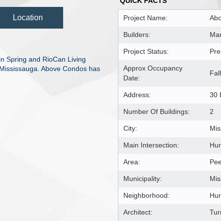
QUICK FACTS
Location
Project Name:
Ab
Builders:
Mar
Project Status:
Pre
n Spring and RioCan Living
Approx Occupancy
t, Mississauga. Above Condos has
Fal
Date:
Address:
30 
Number Of Buildings:
2
City:
Mis
Main Intersection:
Hur
Area:
Pee
Municipality:
Mis
Neighborhood:
Hur
Architect:
Tur