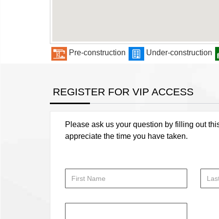
Pre-construction
Under-construction
REGISTER FOR VIP ACCESS
Please ask us your question by filling out thi
appreciate the time you have taken.