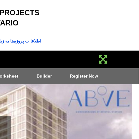
 PROJECTS
ARIO
پروژه‌ها به زبان فارسی
orksheet
Builder
Register Now