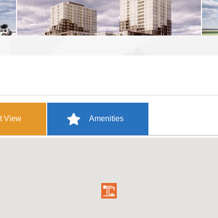
t View
Amenities