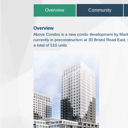
Overview
Community
Overview
Above Condos is a new condo development by Marli
currently in preconstruction at 30 Bristol Road Eas
a total of 510 units.