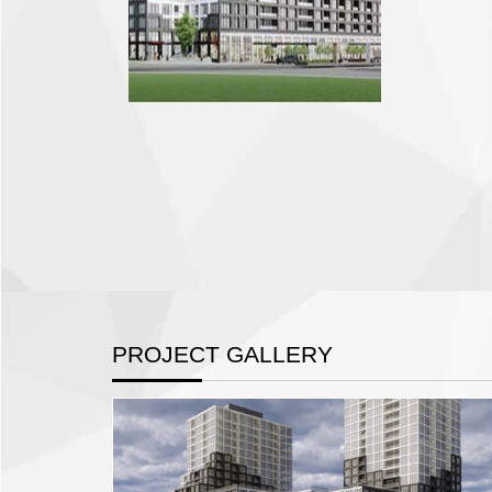
PROJECT GALLERY