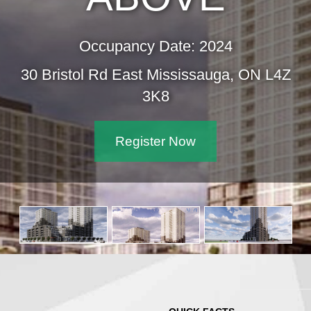
Occupancy Date: 2024
30 Bristol Rd East Mississauga, ON L4Z
3K8
Register Now