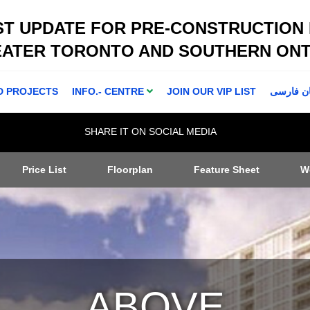
ST UPDATE FOR PRE-CONSTRUCTION
EATER TORONTO AND SOUTHERN ONT
D PROJECTS
INFO.- CENTRE
JOIN OUR VIP LIST
اطلاعا ت 
SHARE IT ON SOCIAL MEDIA
Price List
Floorplan
Feature Sheet
W
ABOVE