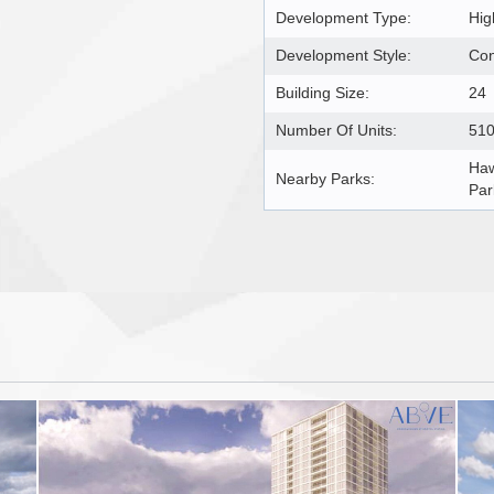
Development Type:
Hig
Development Style:
Co
Building Size:
24
Number Of Units:
51
Haw
Nearby Parks:
Par