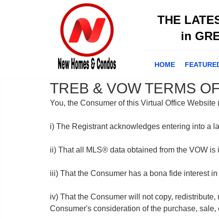
THE LATE
in GR
HOME
FEATURE
TREB & VOW TERMS OF
You, the Consumer of this Virtual Office Websit
i) The Registrant acknowledges entering into a l
ii) That all MLS® data obtained from the VOW is
iii) That the Consumer has a bona fide interest in
iv) That the Consumer will not copy, redistribute,
Consumer's consideration of the purchase, sale, o