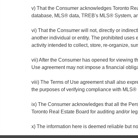
v) That the Consumer acknowledges Toronto Real 
database, MLS® data, TREB's MLS® System, and 
vi) That the Consumer will not, directly or indirect
another individual or entity. The prohibited uses
activity intended to collect, store, re-organize, 
vii) After the Consumer has opened for viewing t
Use agreement may not impose a financial oblig
viii) The Terms of Use agreement shall also exp
the purposes of verifying compliance with MLS® 
ix) The Consumer acknowledges that all the Perso
Toronto Real Estate Board for auditing and/or le
x) The information here is deemed reliable but 