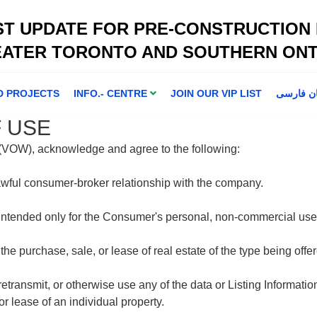
ST UPDATE FOR PRE-CONSTRUCTION
EATER TORONTO AND SOUTHERN ONT
D PROJECTS
INFO.- CENTRE
JOIN OUR VIP LIST
اطلاعا ت 
 USE
e (VOW), acknowledge and agree to the following:
awful consumer-broker relationship with the company.
 intended only for the Consumer's personal, non-commercial use
 the purchase, sale, or lease of real estate of the type being of
 retransmit, or otherwise use any of the data or Listing Informati
r lease of an individual property.