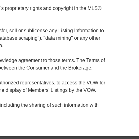
 proprietary rights and copyright in the MLS®
sfer, sell or sublicense any Listing Information to
database scraping"), "data mining" or any other
a.
knowledge agreement to those terms. The Terms of
 between the Consumer and the Brokerage.
thorized representatives, to access the VOW for
he display of Members' Listings by the VOW.
ncluding the sharing of such information with