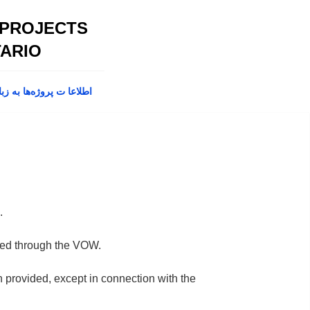
 PROJECTS
ARIO
پروژه‌ها به زبان فارسی
.
fered through the VOW.
on provided, except in connection with the