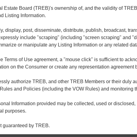
Estate Board (TREB)'s ownership of, and the validity of TREB's
Listing Information.
ly, display, post, disseminate, distribute, publish, broadcast, tran
 expressly include "scraping" (including "screen scraping" and "
summarize or manipulate any Listing Information or any related dat
he Terms of Use agreement, a "mouse click" is sufficient to ac
ation on the Consumer or create any representation agreement
ressly authorize TREB, and other TREB Members or their duly au
Rules and Policies (including the VOW Rules) and monitoring t
nal Information provided may be collected, used or disclosed, i
gal purposes.
not guaranteed by TREB.