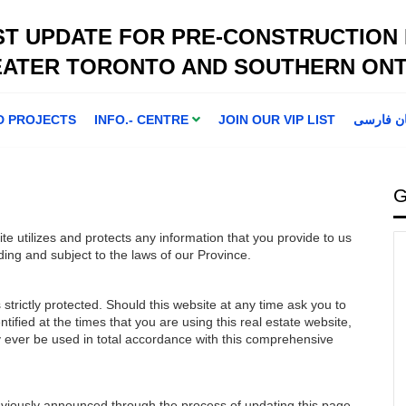
ST UPDATE FOR PRE-CONSTRUCTION
EATER TORONTO AND SOUTHERN ONT
D PROJECTS
INFO.- CENTRE
JOIN OUR VIP LIST
اطلاعا ت 
G
ite utilizes and protects any information that you provide to us
ding and subject to the laws of our Province.
strictly protected. Should this website at any time ask you to
tified at the times that you are using this real estate website,
ly ever be used in total accordance with this comprehensive
eviously announced through the process of updating this page