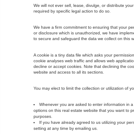
We will not ever sell, lease, divulge, or distribute yo
required by specific legal action to do so.
We have a firm commitment to ensuring that your pers
or disclosure which is unauthorized, we have impleme
to secure and safeguard the data we collect on this w
A cookie is a tiny data file which asks your permissi
cookie analyses web traffic and allows web applicati
decline or accept cookies. Note that declining the co
website and access to all its sections.
You may elect to limit the collection or utilization of
Whenever you are asked to enter information in a f
options on this real estate website that you want to 
purposes.
If you have already agreed to us utilizing your p
setting at any time by emailing us.