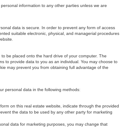
ur personal information to any other parties unless we are
onal data is secure. In order to prevent any form of access
nted suitable electronic, physical, and managerial procedures
ebsite.
on to be placed onto the hard drive of your computer. The
ons to provide data to you as an individual. You may choose to
okie may prevent you from obtaining full advantage of the
 your personal data in the following methods:
orm on this real estate website, indicate through the provided
prevent the data to be used by any other party for marketing
ersonal data for marketing purposes, you may change that