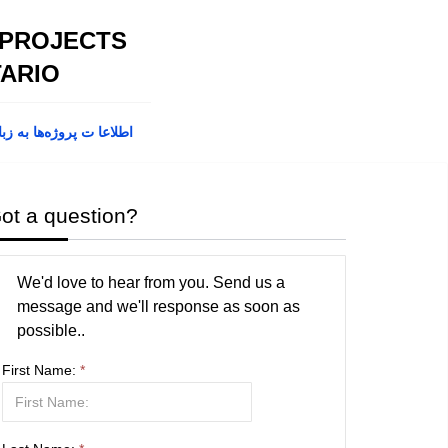
 PROJECTS
ARIO
پروژه‌ها به زبان فارسی
ot a question?
We'd love to hear from you. Send us a
message and we'll response as soon as
possible..
First Name:
*