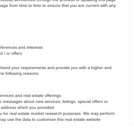
 page from time to time to ensure that you are current with any
ferences and interests
 / or offers
rehend your requirements and provide you with a higher and
 the following reasons:
ervices and real estate offerings.
 messages about new services, listings, special offers or
il address which you provided.
you for real estate market research purposes. We may perform
may use the data to customize this real estate website