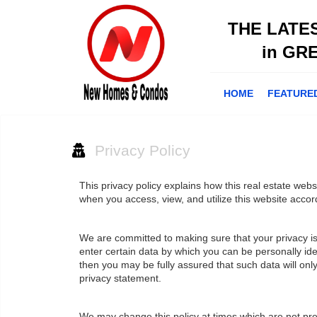
THE LATE
in GR
HOME
FEATURE
Privacy Policy
This privacy policy explains how this real estate webs
when you access, view, and utilize this website accor
We are committed to making sure that your privacy is 
enter certain data by which you can be personally iden
then you may be fully assured that such data will on
privacy statement.
We may change this policy at times which are not pr