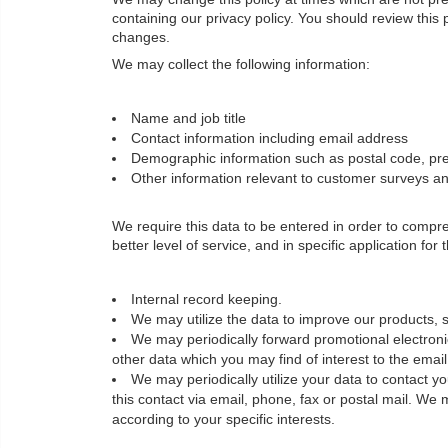
containing our privacy policy. You should review this
changes.
We may collect the following information:
Name and job title
Contact information including email address
Demographic information such as postal code, pre
Other information relevant to customer surveys and
We require this data to be entered in order to comp
better level of service, and in specific application for
Internal record keeping.
We may utilize the data to improve our products, s
We may periodically forward promotional electronic
other data which you may find of interest to the ema
We may periodically utilize your data to contact 
this contact via email, phone, fax or postal mail. We 
according to your specific interests.