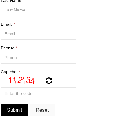
Last Name:
*
Email:
*
Phone:
*
Captcha:
*