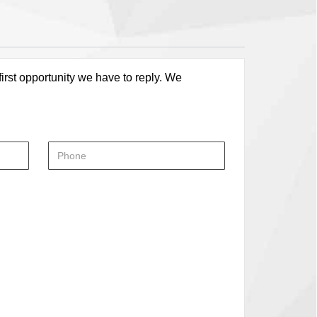
first opportunity we have to reply. We