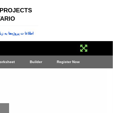
 PROJECTS
ARIO
پروژه‌ها به زبان فارسی
orksheet
Builder
Register Now