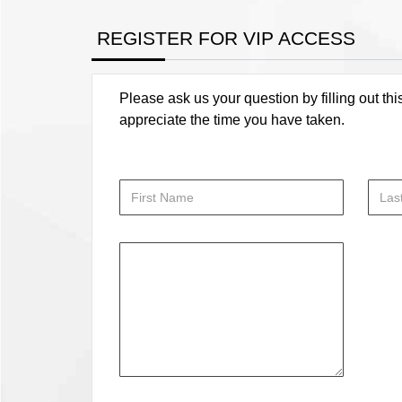
REGISTER FOR VIP ACCESS
Please ask us your question by filling out thi
appreciate the time you have taken.