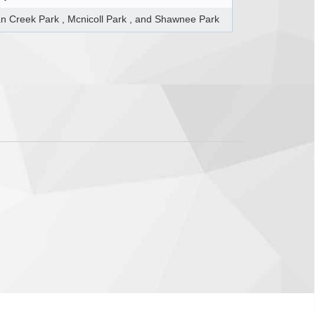
n Creek Park , Mcnicoll Park , and Shawnee Park