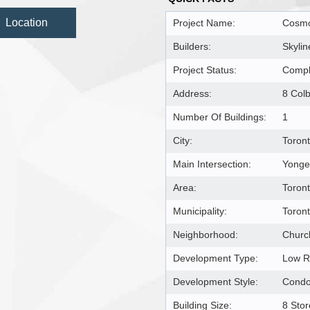
Location
Project Name:
Cosmo
Builders:
Skylin
Project Status:
Compl
Address:
8 Col
Number Of Buildings:
1
City:
Toron
Main Intersection:
Yonge 
Area:
Toron
Municipality:
Toron
Neighborhood:
Churc
Development Type:
Low R
Development Style:
Condo
Building Size:
8 Stor