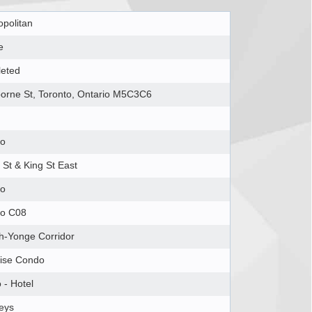
politan
e
eted
borne St, Toronto, Ontario M5C3C6
to
St & King St East
to
to C08
h-Yonge Corridor
ise Condo
 - Hotel
eys