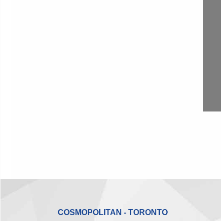
COSMOPOLITAN - TORONTO