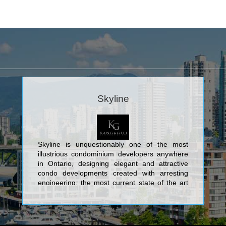
Skyline
Skyline is unquestionably one of the most
illustrious condominium developers anywhere
in Ontario, designing elegant and attractive
condo developments created with arresting
engineering, the most current state of the art
design, and contemporary characteristics. The
marvellous edifices created by Skyline consist
of its spectacular Toronto condos: The
Cosmopolitan Residences Condominiums at 8