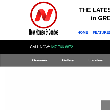
THE LATE
in GR
HOME
FEATURE
CALL NOW:
647-766-8872
Overview
Gallery
Location