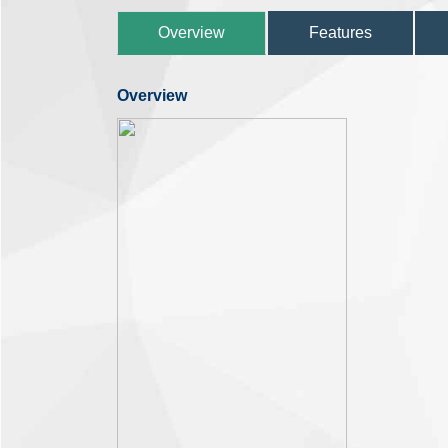
Overview
Features
Overview