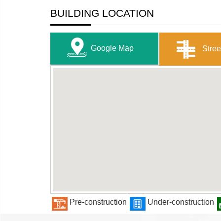
BUILDING LOCATION
Google Map
Stree
Pre-construction
Under-construction