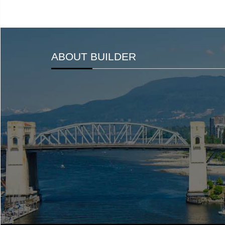
ABOUT BUILDER