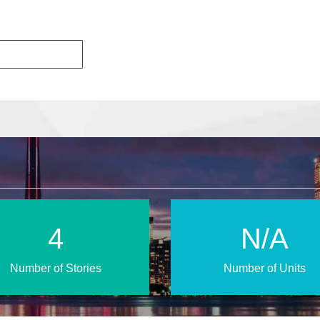
6
N/A
Number of Stories
Number of Units