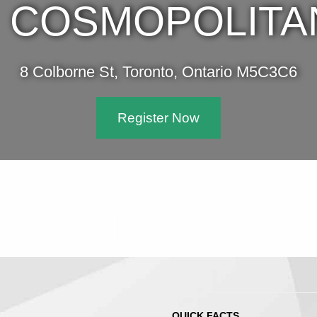
COSMOPOLITA
8 Colborne St, Toronto, Ontario M5C3C6
Register Now
QUICK FACTS