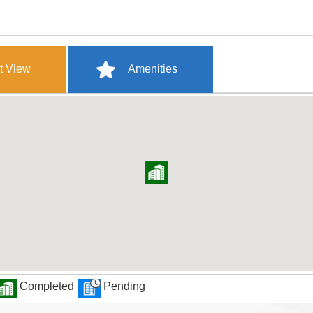
t View
Amenities
Completed
Pending