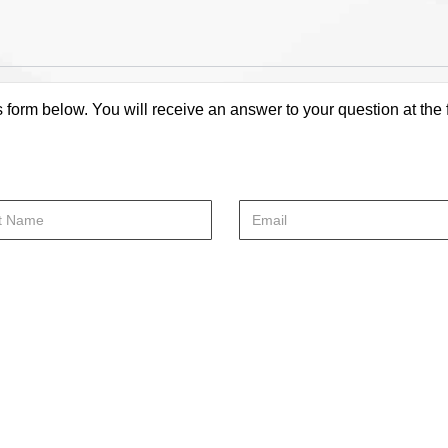
s form below. You will receive an answer to your question at the 