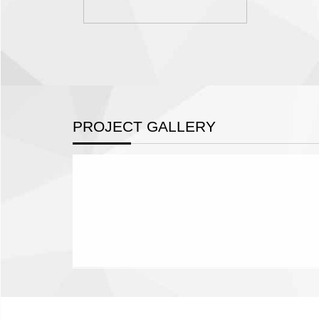
PROJECT GALLERY