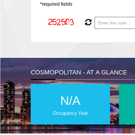
*required fields
COSMOPOLITAN - AT A GLANCE
N/A
Occupancy Year