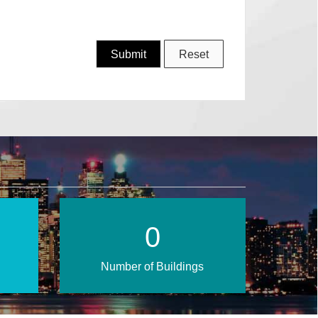
0
Number of Buildings