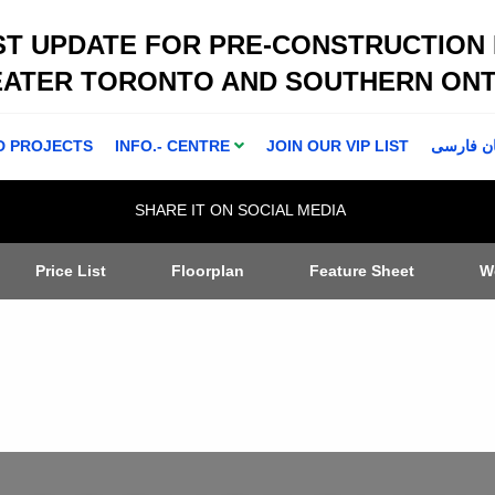
ST UPDATE FOR PRE-CONSTRUCTION
EATER TORONTO AND SOUTHERN ONT
D PROJECTS
INFO.- CENTRE
JOIN OUR VIP LIST
اطلاعا ت 
SHARE IT ON SOCIAL MEDIA
Price List
Floorplan
Feature Sheet
W