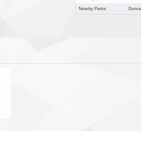
Nearby Parks:
Dunca