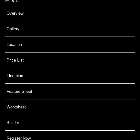
Overview
Gallery
Location
Price List
Floorplan
Feature Sheet
Worksheet
Builder
Register Now