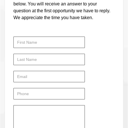
below. You will receive an answer to your
question at the first opportunity we have to reply.
We appreciate the time you have taken.