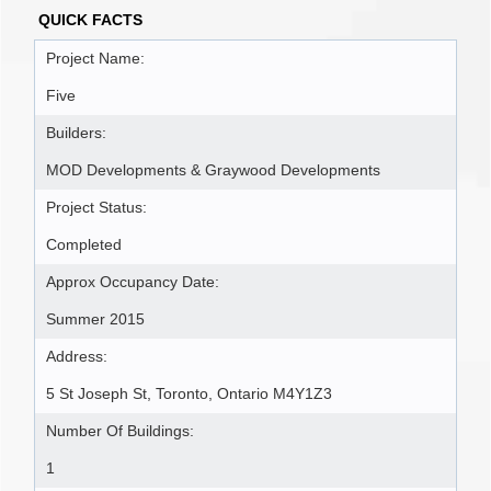
QUICK FACTS
Project Name:
Five
Builders:
MOD Developments & Graywood Developments
Project Status:
Completed
Approx Occupancy Date:
Summer 2015
Address:
5 St Joseph St, Toronto, Ontario M4Y1Z3
Number Of Buildings:
1