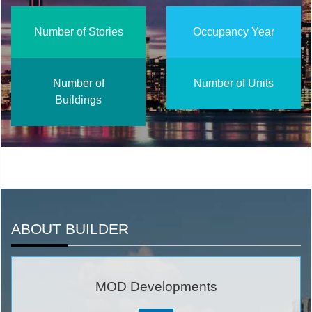
Number of Stories
Occupancy Year
Number of
Number of Units
Buildings
ABOUT BUILDER
MOD Developments