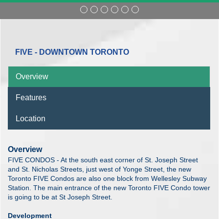
FIVE - DOWNTOWN TORONTO
Overview
Features
Location
Overview
FIVE CONDOS - At the south east corner of St. Joseph Street
and St. Nicholas Streets, just west of Yonge Street, the new
Toronto FIVE Condos are also one block from Wellesley Subway
Station. The main entrance of the new Toronto FIVE Condo tower
is going to be at St Joseph Street.
Development