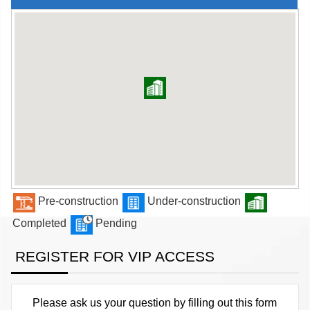
Pre-construction
Under-construction
Completed
Pending
REGISTER FOR VIP ACCESS
Please ask us your question by filling out this form