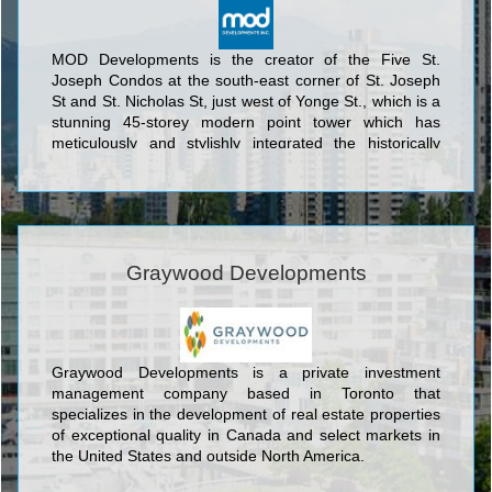
MOD Developments is the creator of the Five St.
Joseph Condos at the south-east corner of St. Joseph
St and St. Nicholas St, just west of Yonge St., which is a
stunning 45-storey modern point tower which has
meticulously and stylishly integrated the historically
designated façade of 5 St. Joseph. This exquisite
marriage of the traditional and the ultramodern was
designed by the award-winning architectural firm of
Hariri Pontarini Architects to encompass 493 units which
represent the ultimate in modern condo living. The
sleek glass tower features eye catching undulating
Graywood Developments
balconies each of which proposes to its residents
breathtaking panoramic views of the Toronto skyline.
Five St. Joseph Condos also offers 10,000 square feet
of interior and 6,000 square feet of outdoor amenity
Graywood Developments is a private investment
space, all within easy reach of the Downtown Core.
management company based in Toronto that
specializes in the development of real estate properties
of exceptional quality in Canada and select markets in
the United States and outside North America.