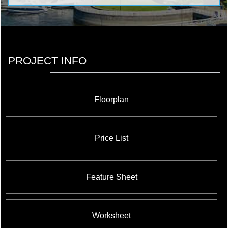
PROJECT INFO
Floorplan
Price List
Feature Sheet
Worksheet