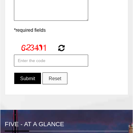
*required fields
FIVE - AT A GLANCE