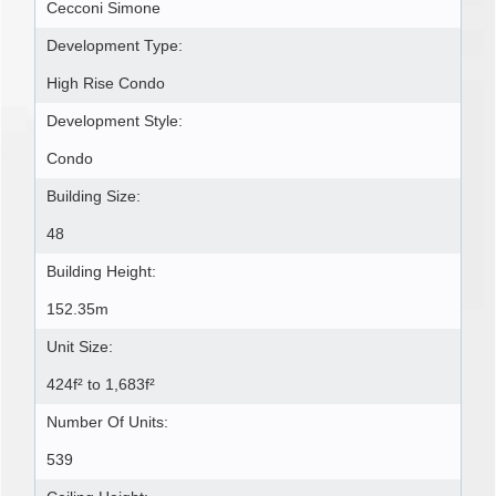
Cecconi Simone
Development Type:
High Rise Condo
Development Style:
Condo
Building Size:
48
Building Height:
152.35m
Unit Size:
424f² to 1,683f²
Number Of Units:
539