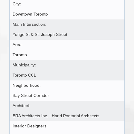
City:
Downtown Toronto
Main Intersection:
Yonge St & St. Joseph Street
Area:
Toronto
Municipality:
Toronto C01
Neighborhood:
Bay Street Corridor
Architect:
ERA Architects Inc. | Hariri Pontarini Architects
Interior Designers: