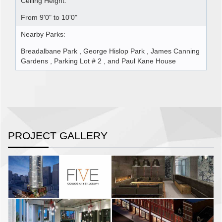
Ceiling Height:
From 9'0" to 10'0"
Nearby Parks:
Breadalbane Park , George Hislop Park , James Canning
Gardens , Parking Lot # 2 , and Paul Kane House
PROJECT GALLERY