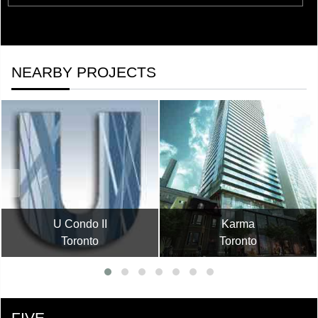
NEARBY PROJECTS
U Condo II
Karma
Toronto
Toronto
FIVE