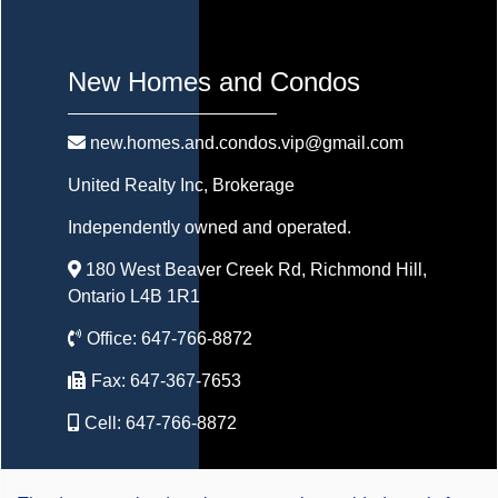
New Homes and Condos
new.homes.and.condos.vip@gmail.com
United Realty Inc
, Brokerage
Independently owned and operated.
180 West Beaver Creek Rd, Richmond Hill,
Ontario L4B 1R1
Office:
647-766-8872
Fax:
647-367-7653
Cell:
647-766-8872