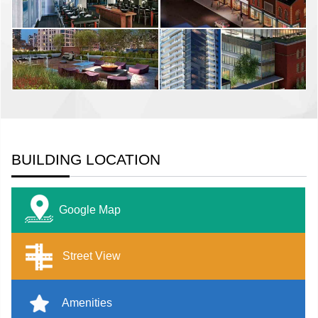
BUILDING LOCATION
Google Map
Street View
Amenities