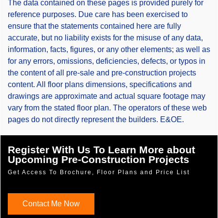
The data contained on these pages is provided purely for
reference purposes. Due care has been exercised to
ensure that the statements contained here are fully
accurate, but no liability exists for the misuse of any data,
information, facts, figures, or any other elements; as well as
for any errors, omissions, deficiencies, defects, or typos in
the content of all pre-sale and pre-construction projects
content. All floor plans dimensions, specifications and
drawings are approximate and actual square footage may
vary from the stated floor plan. The operators of these web
pages do not directly represent the builders. E&OE.
Register With Us To Learn More about
Upcoming Pre-Construction Projects
Get Access To Brochure, Floor Plans and Price List
Contact Me Now