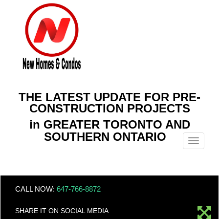
THE LATEST UPDATE FOR PRE-
CONSTRUCTION PROJECTS
in GREATER TORONTO AND
SOUTHERN ONTARIO
Menu
CALL NOW:
647-766-8872
SHARE IT ON SOCIAL MEDIA