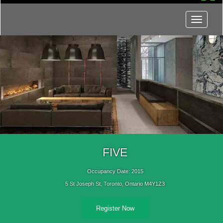
Menu
FIVE
Occupancy Date: 2015
5 St Joseph St, Toronto, Ontario M4Y1Z3
Register Now