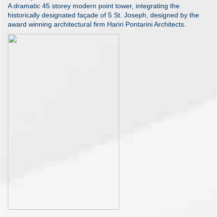
A dramatic 45 storey modern point tower, integrating the
historically designated façade of 5 St. Joseph, designed by the
award winning architectural firm Hariri Pontarini Architects.