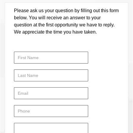
Please ask us your question by filling out this form
below. You will receive an answer to your
question at the first opportunity we have to reply.
We appreciate the time you have taken.