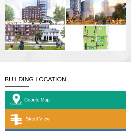
BUILDING LOCATION
Google Map
Street View