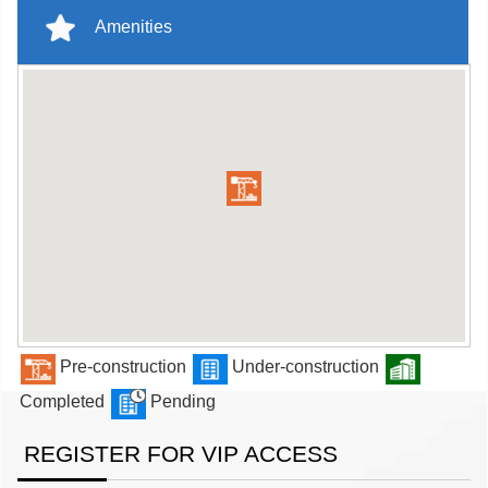
Amenities
Pre-construction
Under-construction
Completed
Pending
REGISTER FOR VIP ACCESS