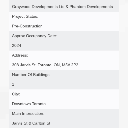
Graywood Developments Ltd & Phantom Developments
Project Status:
Pre-Construction
Approx Occupancy Date:
2024
Address:
308 Jarvis St, Toronto, ON, M5A 2P2
Number Of Buildings:
1
City:
Downtown Toronto
Main Intersection:
Jarvis St & Carlton St