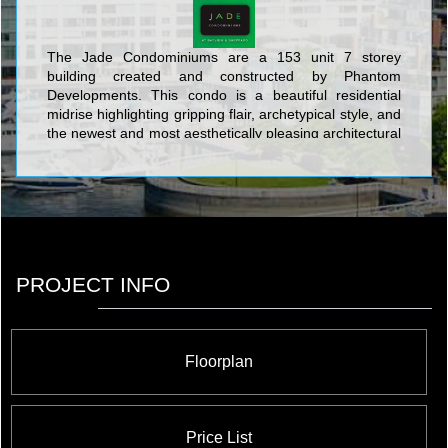
The Jade Condominiums are a 153 unit 7 storey
building created and constructed by Phantom
Developments. This condo is a beautiful residential
midrise highlighting gripping flair, archetypical style, and
the newest and most aesthetically pleasing architectural
design. The frontline structure devised by Phantom
Developments at Bayview and Sheppard is an intimate
7-storey condominium highlighted by smart design and
quality amenities at the crux of uptown culture and
convenience just steps to Bayview Village Shopping
Centre and the Bayview Subway Station. The beauty
incorporated through the mastery of architectural detail
PROJECT INFO
and synthesis into the contemporary design of The
Jade Condos with its luminescent floor to ceiling window
heights punctuated with inset balconies fits seamlessly
into the attractive Toronto neighbourhood surrounding
Floorplan
it.
Price List