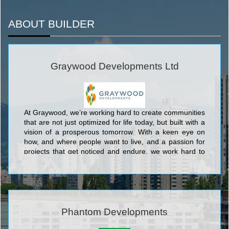
ABOUT BUILDER
Graywood Developments Ltd
At Graywood, we’re working hard to create communities
that are not just optimized for life today, but built with a
vision of a prosperous tomorrow. With a keen eye on
how, and where people want to live, and a passion for
projects that get noticed and endure, we work hard to
ensure that our purchasers are making the right
investment, both personally and financially.
Phantom Developments