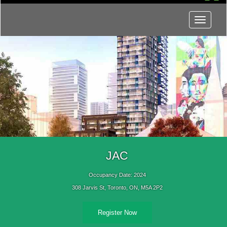
Menu
JAC
Occupancy Date: 2024
308 Jarvis St, Toronto, ON, M5A 2P2
Register Now