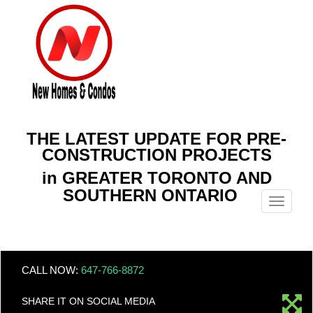
THE LATEST UPDATE FOR PRE-
CONSTRUCTION PROJECTS
in GREATER TORONTO AND
SOUTHERN ONTARIO
Menu
CALL NOW:
647-766-8872
SHARE IT ON SOCIAL MEDIA