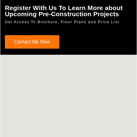
Register With Us To Learn More about
Upcoming Pre-Construction Projects
Get Access To Brochure, Floor Plans and Price List
Contact Me Now