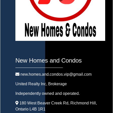
New Homes and Condos
new.homes.and.condos.vip@gmail.com
United Realty Inc
, Brokerage
Independently owned and operated.
180 West Beaver Creek Rd, Richmond Hill,
Ontario L4B 1R1