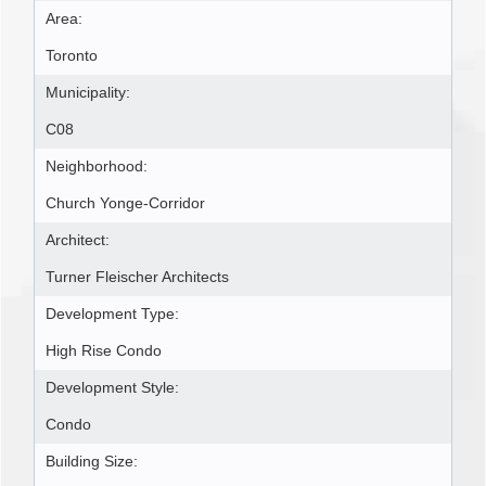
Area:
Toronto
Municipality:
C08
Neighborhood:
Church Yonge-Corridor
Architect:
Turner Fleischer Architects
Development Type:
High Rise Condo
Development Style:
Condo
Building Size: