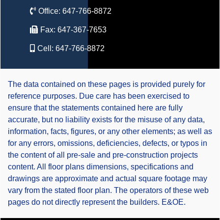
Office:
647-766-8872
Fax:
647-367-7653
Cell:
647-766-8872
The data contained on these pages is provided purely for
reference purposes. Due care has been exercised to
ensure that the statements contained here are fully
accurate, but no liability exists for the misuse of any data,
information, facts, figures, or any other elements; as well as
for any errors, omissions, deficiencies, defects, or typos in
the content of all pre-sale and pre-construction projects
content. All floor plans dimensions, specifications and
drawings are approximate and actual square footage may
vary from the stated floor plan. The operators of these web
pages do not directly represent the builders. E&OE.