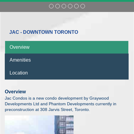
JAC - DOWNTOWN TORONTO
Overview
Amenities
Location
Overview
Jac Condos is a new condo development by Graywood
Developments Ltd and Phantom Developments currently in
preconstruction at 308 Jarvis Street, Toronto.