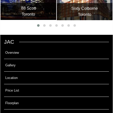
88 Scott
Sixty Colborne
Toronto
Toronto
JAC
Overview
Gallery
Location
Price List
Floorplan