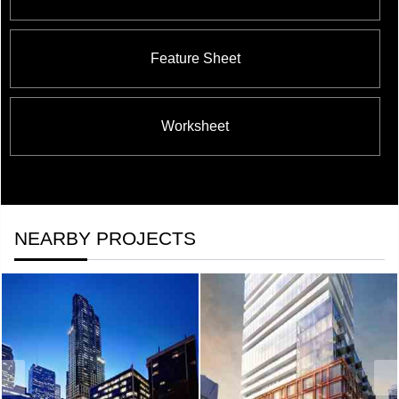
Feature Sheet
Worksheet
NEARBY PROJECTS