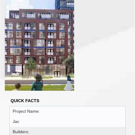
QUICK FACTS
Project Name:
Jac
Builders: