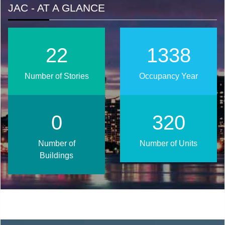
JAC - AT A GLANCE
28
1677
Number of Stories
Occupancy Year
0
401
Number of
Number of Units
Buildings