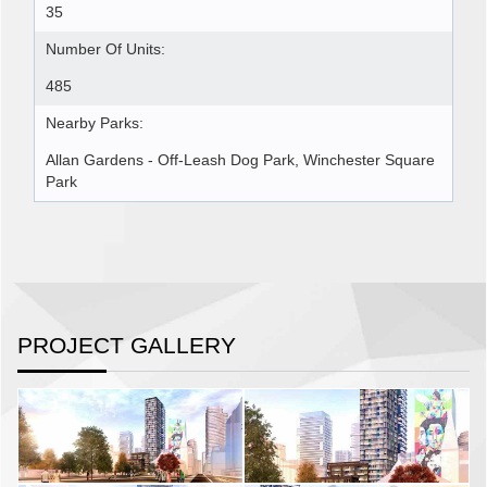
35
Number Of Units:
485
Nearby Parks:
Allan Gardens - Off-Leash Dog Park, Winchester Square
Park
PROJECT GALLERY