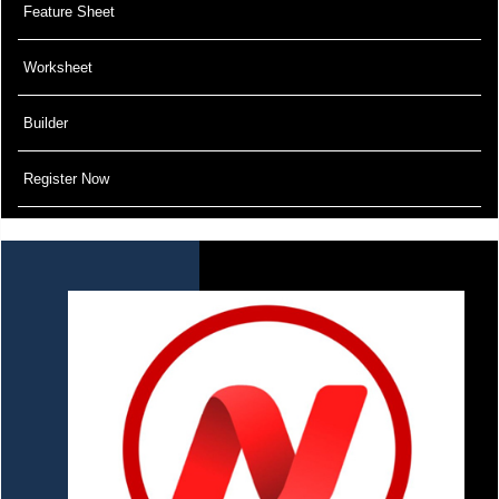
Feature Sheet
Worksheet
Builder
Register Now