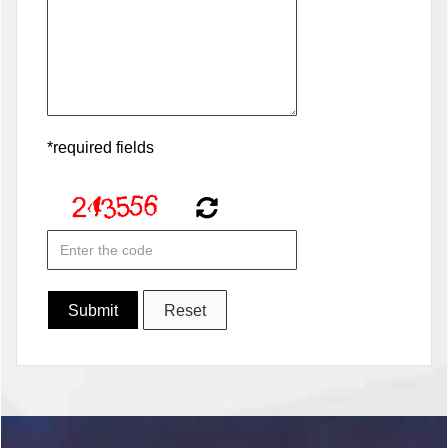
*required fields