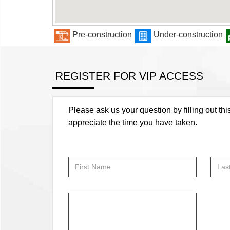
Pre-construction
Under-construction
REGISTER FOR VIP ACCESS
Please ask us your question by filling out thi
appreciate the time you have taken.