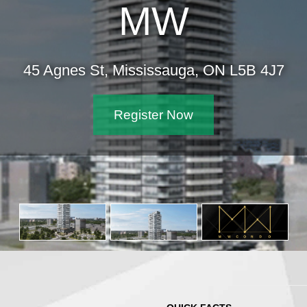
MW
45 Agnes St, Mississauga, ON L5B 4J7
Register Now