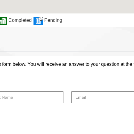
Completed
Pending
s form below. You will receive an answer to your question at the 