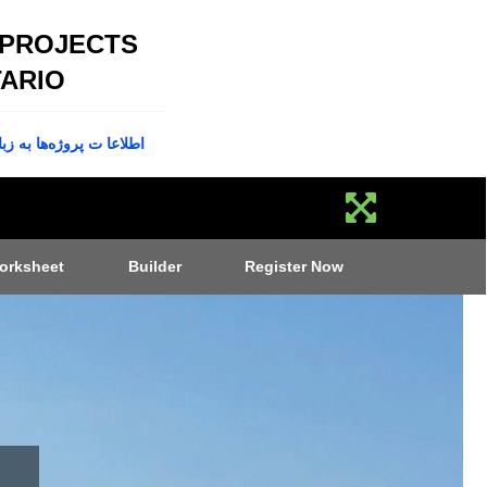
 PROJECTS
ARIO
پروژه‌ها به زبان فارسی
orksheet
Builder
Register Now