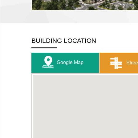
BUILDING LOCATION
Google Map
Stree