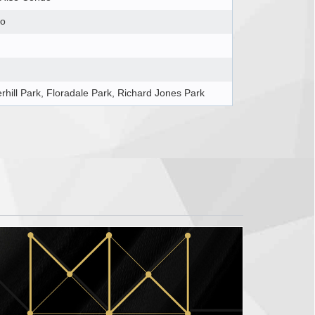
o
rhill Park, Floradale Park, Richard Jones Park