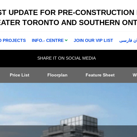
ST UPDATE FOR PRE-CONSTRUCTION
EATER TORONTO AND SOUTHERN ONT
D PROJECTS
INFO.- CENTRE
JOIN OUR VIP LIST
اطلاعا ت 
SHARE IT ON SOCIAL MEDIA
Price List
Floorplan
Feature Sheet
W