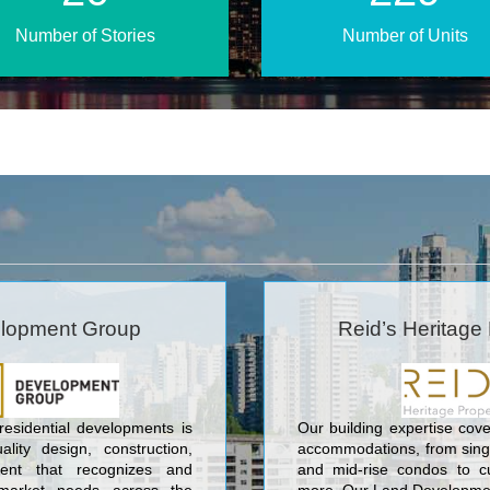
Number of Stories
Number of Units
lopment Group
Reid’s Heritage 
 residential developments is
Our building expertise cove
lity design, construction,
accommodations, from sin
nt that recognizes and
and mid-rise condos to c