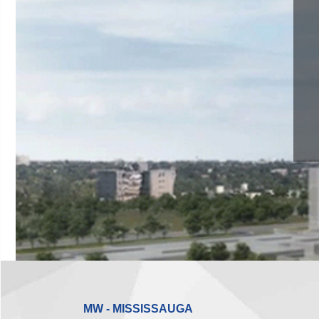
MW - MISSISSAUGA