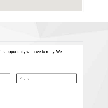
first opportunity we have to reply. We