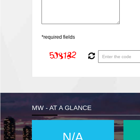
*required fields
MW - AT A GLANCE
N/A