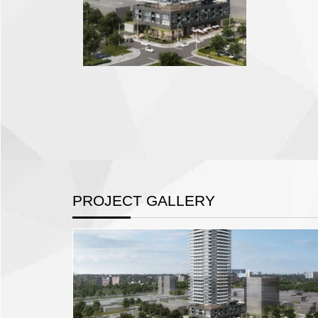
PROJECT GALLERY