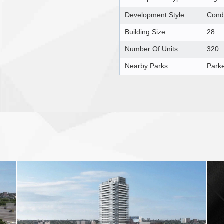
Development Style:
Cond
Building Size:
28
Number Of Units:
320
Nearby Parks:
Parke