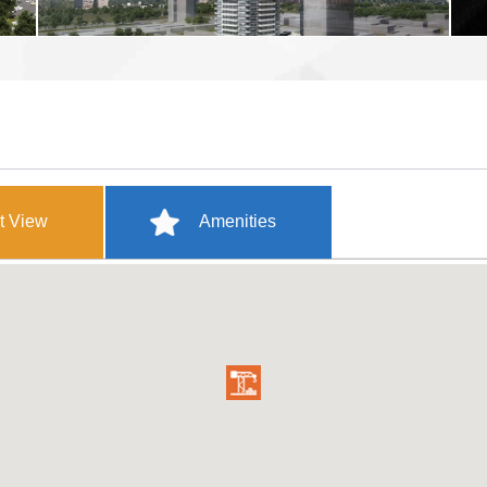
t View
Amenities