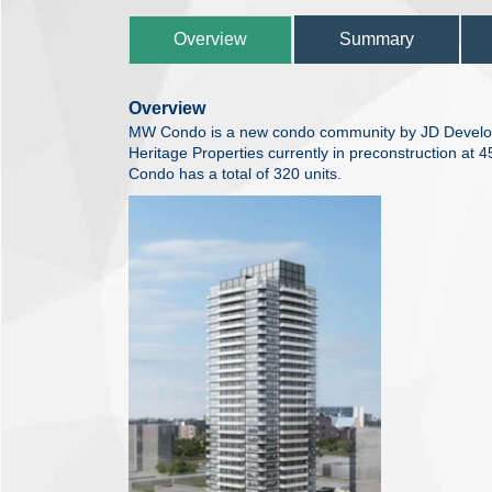
Overview
Summary
Overview
MW Condo is a new condo community by JD Develo
Heritage Properties currently in preconstruction at
Condo has a total of 320 units.