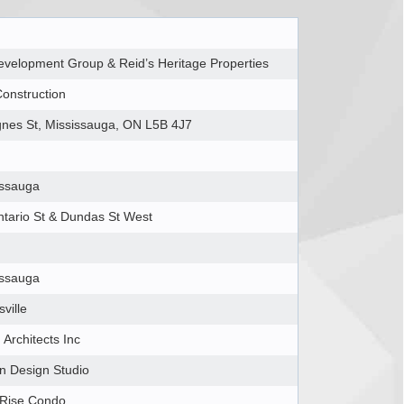
velopment Group & Reid’s Heritage Properties
onstruction
gnes St, Mississauga, ON L5B 4J7
issauga
tario St & Dundas St West
issauga
ville
Architects Inc
n Design Studio
 Rise Condo