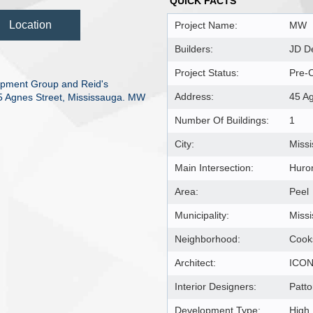
QUICK FACTS
Location
Project Name:
MW
Builders:
JD De
Project Status:
Pre-C
pment Group and Reid's
Address:
45 A
 45 Agnes Street, Mississauga. MW
Number Of Buildings:
1
City:
Miss
Main Intersection:
Huron
Area:
Peel
Municipality:
Miss
Neighborhood:
Cooks
Architect:
ICON 
Interior Designers:
Patto
Development Type:
High