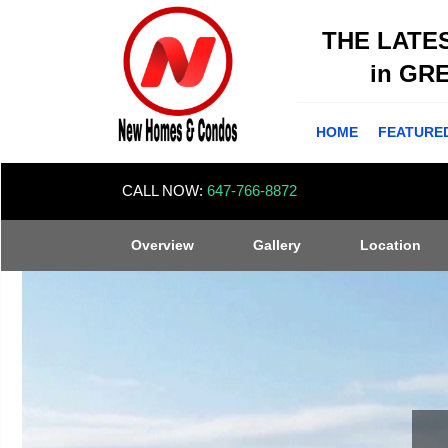
THE LATE
in GR
HOME
FEATURE
CALL NOW:
647-766-8872
Overview
Gallery
Location