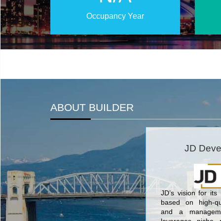
Occupancy Year
ABOUT BUILDER
JD Deve
JD’s vision for its
based on high-qua
and a manageme