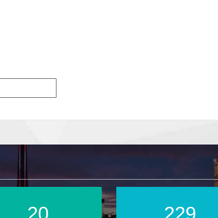
28
320