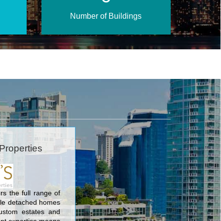
Number of Buildings
Properties
rs the full range of
gle detached homes
ustom estates and