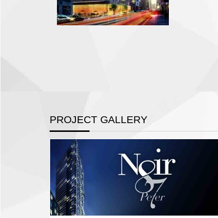
PROJECT GALLERY