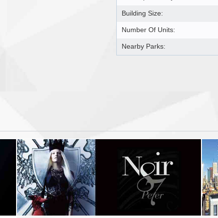
Building Size:
Number Of Units:
Nearby Parks: