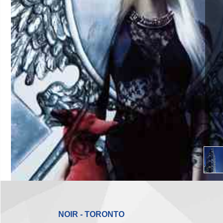
NOIR - TORONTO