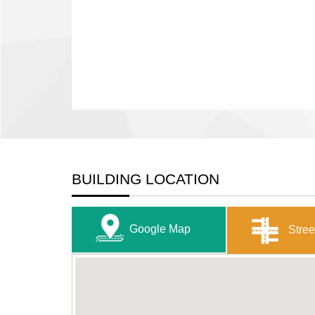
BUILDING LOCATION
Google Map
Stree