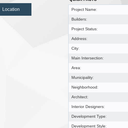
Location
Project Name:
Builders:
Project Status:
Address:
City:
Main Intersection:
Area:
Municipality:
Neighborhood:
Architect:
Interior Designers:
Development Type:
Development Style: