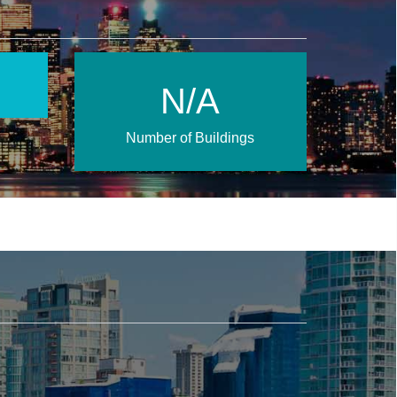
N/A
Number of Buildings