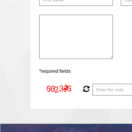
*required fields