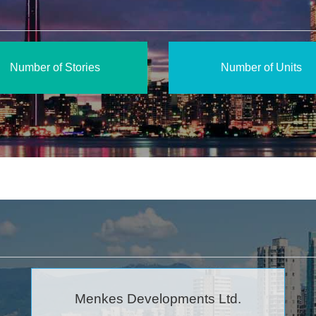
Number of Stories
Number of Units
Menkes Developments Ltd.