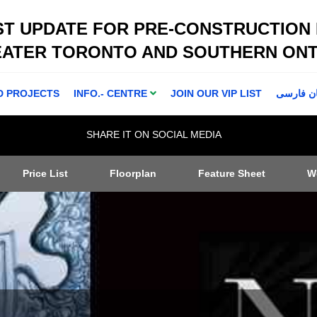
ST UPDATE FOR PRE-CONSTRUCTION
EATER TORONTO AND SOUTHERN ONT
D PROJECTS
INFO.- CENTRE
JOIN OUR VIP LIST
اطلاعا ت 
SHARE IT ON SOCIAL MEDIA
Price List
Floorplan
Feature Sheet
W