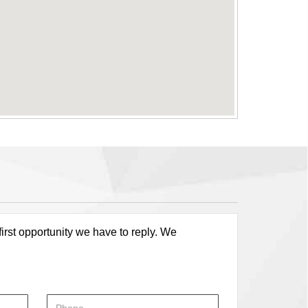
first opportunity we have to reply. We