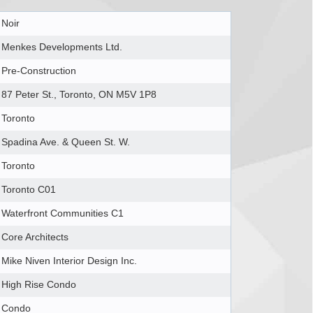
Noir
Menkes Developments Ltd.
Pre-Construction
87 Peter St., Toronto, ON M5V 1P8
Toronto
Spadina Ave. & Queen St. W.
Toronto
Toronto C01
Waterfront Communities C1
Core Architects
Mike Niven Interior Design Inc.
High Rise Condo
Condo