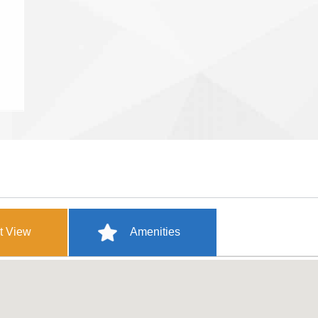
t View
Amenities