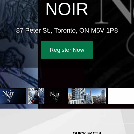
NO
87 Peter St., Toron
Register
QUICK FACTS