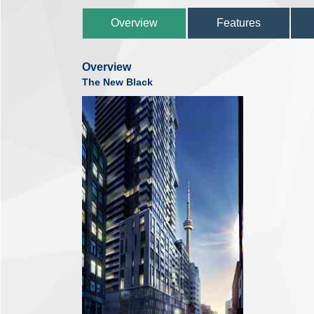
Overview
Features
Overview
The New Black