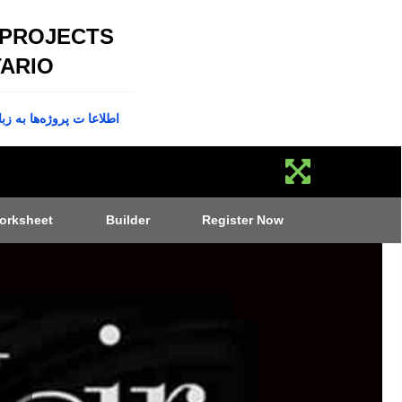
 PROJECTS
ARIO
پروژه‌ها به زبان فارسی
orksheet
Builder
Register Now