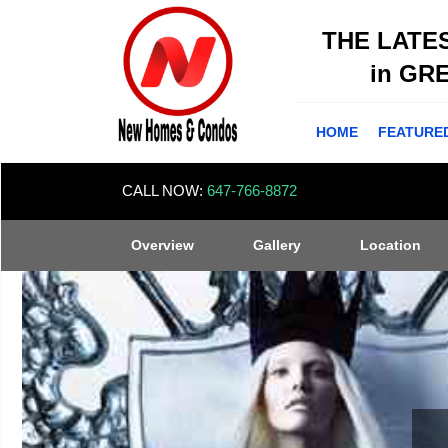
THE LATE
in GR
HOME
FEATURE
CALL NOW:
647-766-8872
Overview
Gallery
Location