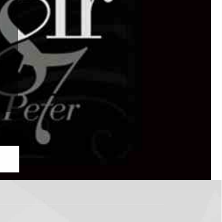
IR
to, ON M5V 1P8
 Now