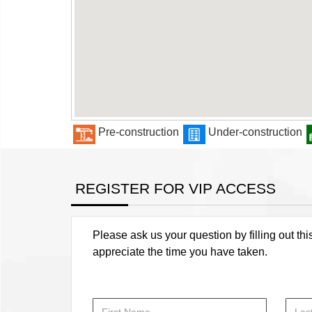
Pre-construction
Under-construction
REGISTER FOR VIP ACCESS
Please ask us your question by filling out thi
appreciate the time you have taken.