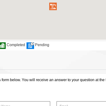
Completed
Pending
s form below. You will receive an answer to your question at the 