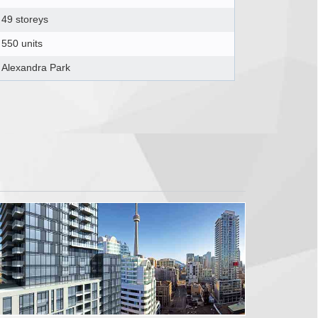
49 storeys
550 units
Alexandra Park