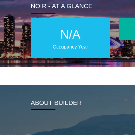
NOIR - AT A GLANCE
N/A
Occupancy Year
ABOUT BUILDER