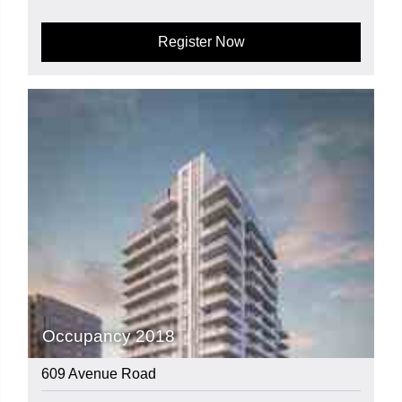
Register Now
Occupancy 2018
609 Avenue Road