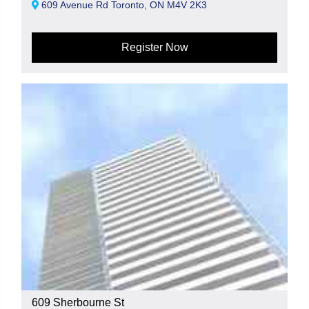
609 Avenue Rd Toronto, ON M4V 2K3
Register Now
609 Sherbourne St