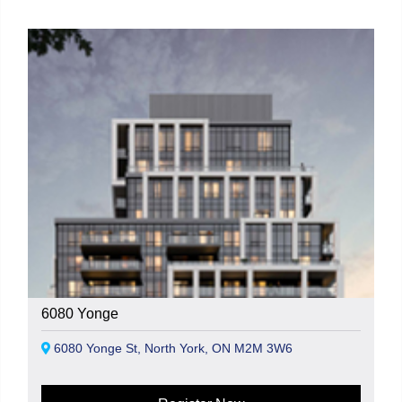
6080 Yonge
6080 Yonge St, North York, ON M2M 3W6