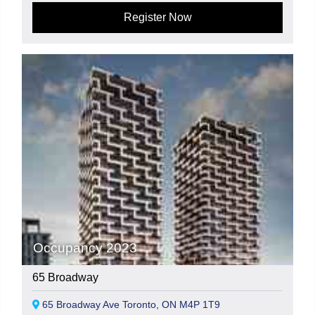
Register Now
Occupancy 2023
65 Broadway
65 Broadway Ave Toronto, ON M4P 1T9