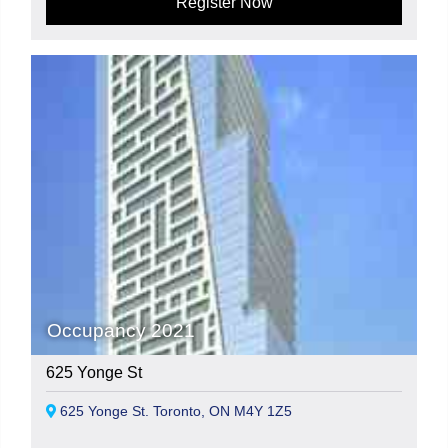
Register Now
Occupancy 2021
625 Yonge St
625 Yonge St. Toronto, ON M4Y 1Z5