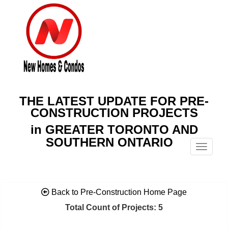
THE LATEST UPDATE FOR PRE-
CONSTRUCTION PROJECTS
in GREATER TORONTO AND
SOUTHERN ONTARIO
Menu
Back to Pre-Construction Home Page
Total Count of Projects: 5