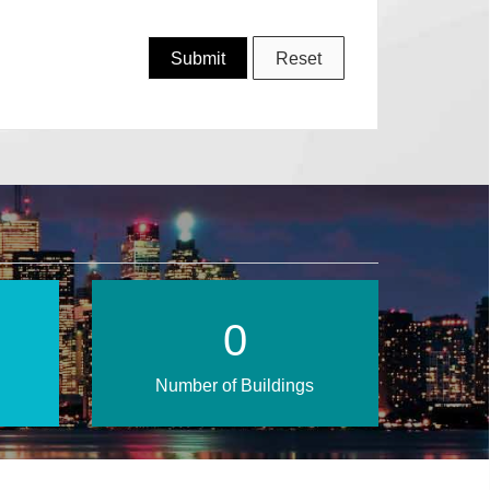
1
Number of Buildings