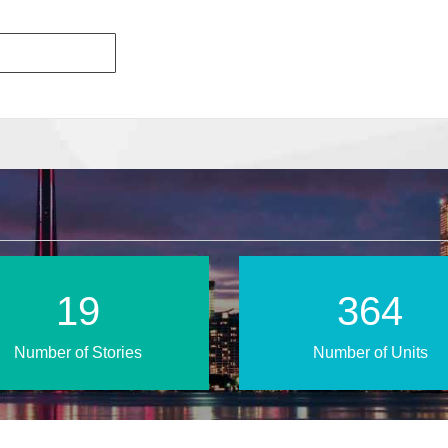
33
606
Number of Stories
Number of Units