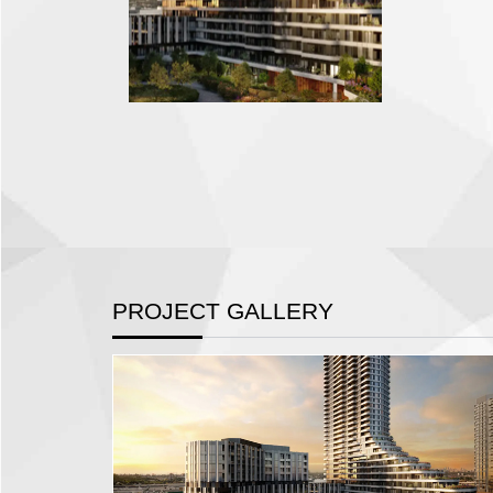
PROJECT GALLERY