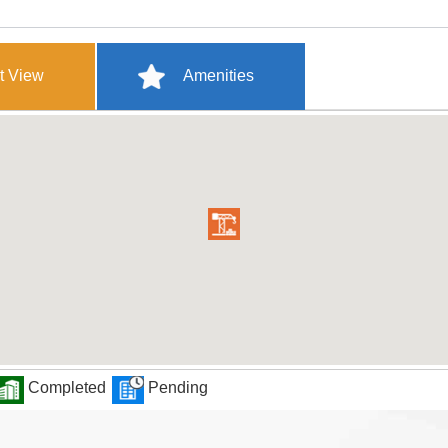
t View
Amenities
Completed
Pending