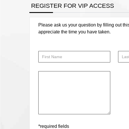
REGISTER FOR VIP ACCESS
Please ask us your question by filling out thi
appreciate the time you have taken.
*required fields