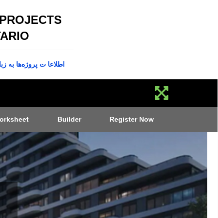
 PROJECTS
ARIO
پروژه‌ها به زبان فارسی
orksheet
Builder
Register Now