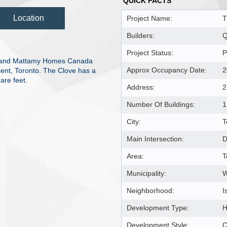
QUICK FACTS
Location
Project Name:
T
Builders:
Q
Project Status:
P
l and Mattamy Homes Canada
Approx Occupancy Date:
2
cent, Toronto. The Clove has a
are feet.
Address:
2
Number Of Buildings:
1
City:
T
Main Intersection:
D
Area:
T
Municipality:
Neighborhood:
I
Development Type:
H
Development Style:
C