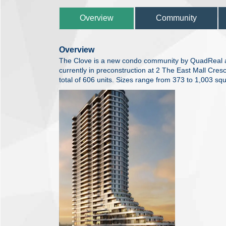
Overview
Community
Overview
The Clove is a new condo community by QuadRea
currently in preconstruction at 2 The East Mall Cres
total of 606 units. Sizes range from 373 to 1,003 squ