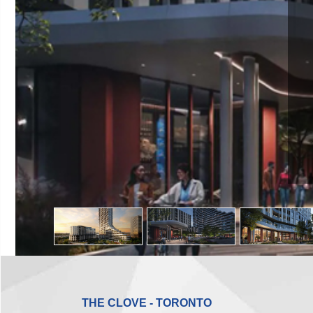
THE CLOVE - TORONTO