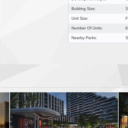
Building Size:
3
Unit Size:
F
Number Of Units:
6
Nearby Parks:
S