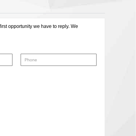
first opportunity we have to reply. We