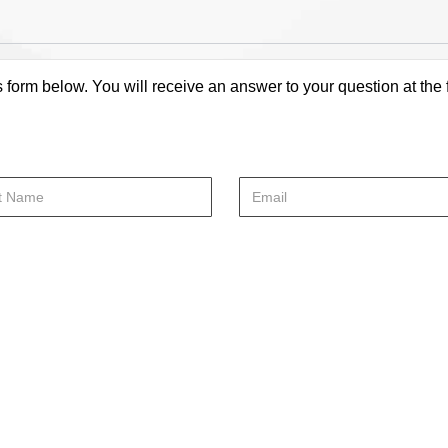
s form below. You will receive an answer to your question at the 