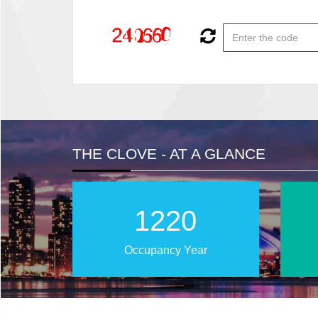
THE CLOVE - AT A GLANCE
2028
Occupancy Year