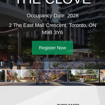
Occupancy Date: 2028
2 The East Mall Crescent, Toronto, ON
M9B 3Y6
Register Now