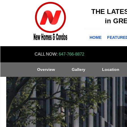
THE LATE
in GR
HOME
FEATURE
CALL NOW:
647-766-8872
Overview
Gallery
Location