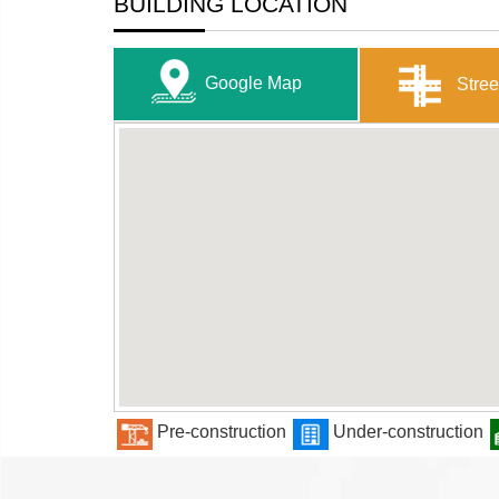
BUILDING LOCATION
Google Map
Stree
Pre-construction
Under-construction