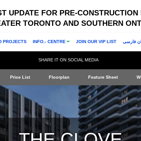
ST UPDATE FOR PRE-CONSTRUCTION
EATER TORONTO AND SOUTHERN ONT
D PROJECTS
INFO.- CENTRE
JOIN OUR VIP LIST
اطلاعا ت 
SHARE IT ON SOCIAL MEDIA
Price List
Floorplan
Feature Sheet
W
THE CLOVE