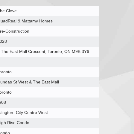
he Clove
uadReal & Mattamy Homes
re-Construction
028
 The East Mall Crescent, Toronto, ON M9B 3Y6
oronto
undas St West & The East Mall
oronto
W08
slington- City Centre West
igh Rise Condo
ondo