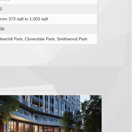
3
rom 373 sqft to 1,003 sqft
06
ilverhill Park, Cloverdale Park, Smithwood Park