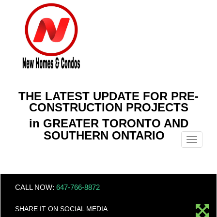
THE LATEST UPDATE FOR PRE-
CONSTRUCTION PROJECTS
in GREATER TORONTO AND
SOUTHERN ONTARIO
Menu
CALL NOW:
647-766-8872
SHARE IT ON SOCIAL MEDIA