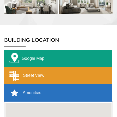
BUILDING LOCATION
Google Map
Street View
Amenities