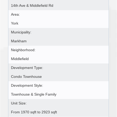
14th Ave & Middlefield Rd
Area:
York
Municipality:
Markham
Neighborhood:
Middlefield
Development Type:
Condo Townhouse
Development Style:
Townhouse & Single Family
Unit Size:
From 1970 sqft to 2923 sqft