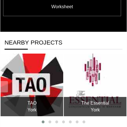
Worksheet
NEARBY PROJECTS
TAO
The Essential
York
York