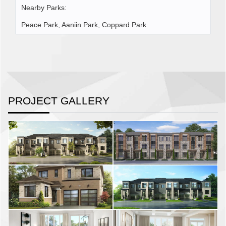
Nearby Parks:
Peace Park, Aaniin Park, Coppard Park
PROJECT GALLERY