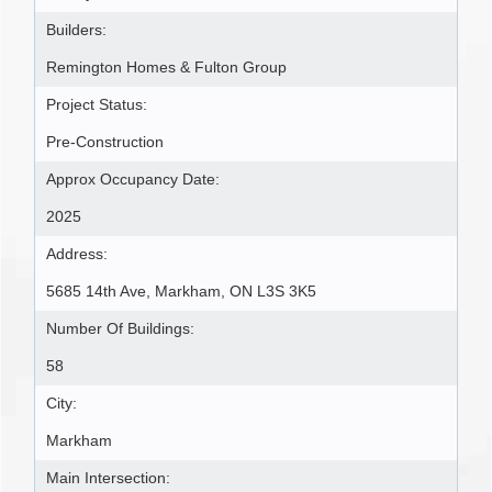
Builders:
Remington Homes & Fulton Group
Project Status:
Pre-Construction
Approx Occupancy Date:
2025
Address:
5685 14th Ave, Markham, ON L3S 3K5
Number Of Buildings:
58
City:
Markham
Main Intersection: