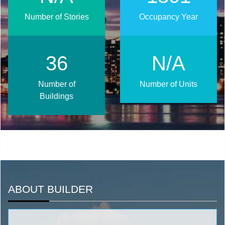
Number of Stories
Occupancy Year
48
N/A
Number of
Number of Units
Buildings
ABOUT BUILDER