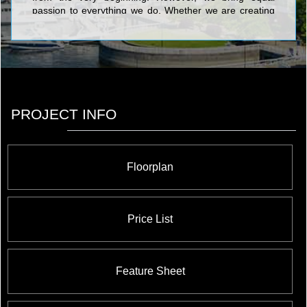
passion to everything we do. Whether we are creating
new homes or designing new communities, quality and
family are always the top priorities at The Fulton Group.
PROJECT INFO
Floorplan
Price List
Feature Sheet