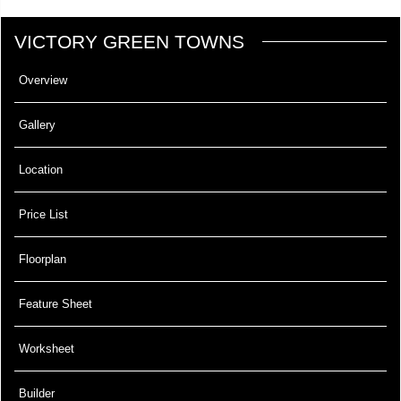
VICTORY GREEN TOWNS
Overview
Gallery
Location
Price List
Floorplan
Feature Sheet
Worksheet
Builder