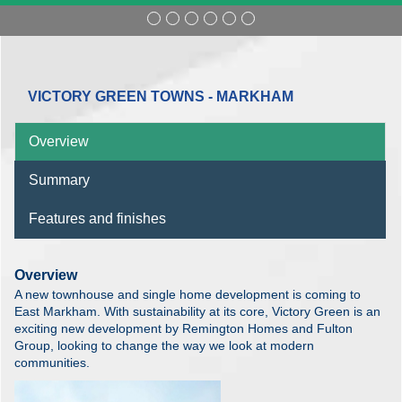
VICTORY GREEN TOWNS - MARKHAM
Overview
Summary
Features and finishes
Overview
A new townhouse and single home development is coming to
East Markham. With sustainability at its core, Victory Green is an
exciting new development by Remington Homes and Fulton
Group, looking to change the way we look at modern
communities.