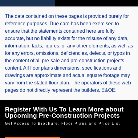
The data contained on these pages is provided purely for
reference purposes. Due care has been exercised to
ensure that the statements contained here are fully
accurate, but no liability exists for the misuse of any data,
information, facts, figures, or any other elements; as well as
for any errors, omissions, deficiencies, defects, or typos in
the content of all pre-sale and pre-construction projects
content. All floor plans dimensions, specifications and
drawings are approximate and actual square footage may
vary from the stated floor plan. The operators of these web
pages do not directly represent the builders. E&OE.
Register With Us To Learn More about
Upcoming Pre-Construction Projects
Get Access To Brochure, Floor Plans and Price List