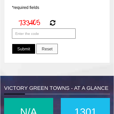
*required fields
VICTORY GREEN TOWNS - AT A GLANCE
N/A
1691