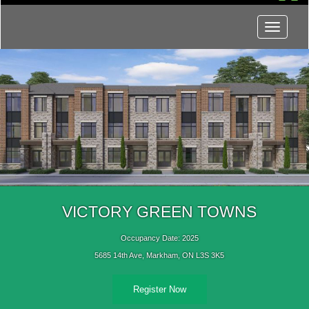
Menu
VICTORY GREEN TOWNS
Occupancy Date: 2025
5685 14th Ave, Markham, ON L3S 3K5
Register Now