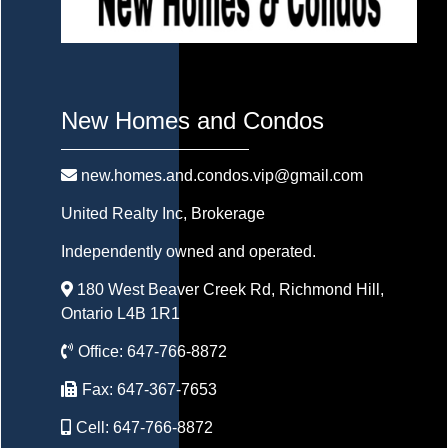
New Homes and Condos
new.homes.and.condos.vip@gmail.com
United Realty Inc
, Brokerage
Independently owned and operated.
180 West Beaver Creek Rd, Richmond Hill,
Ontario L4B 1R1
Office:
647-766-8872
Fax:
647-367-7653
Cell:
647-766-8872