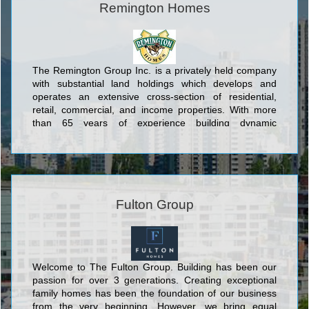
Remington Homes
The Remington Group Inc. is a privately held company
with substantial land holdings which develops and
operates an extensive cross-section of residential,
retail, commercial, and income properties. With more
than 65 years of experience building dynamic
communities in Southern Ontario, The Remington
Group Inc. has evolved into one of the province’s
largest land developers.
Fulton Group
Welcome to The Fulton Group. Building has been our
passion for over 3 generations. Creating exceptional
family homes has been the foundation of our business
from the very beginning. However, we bring equal