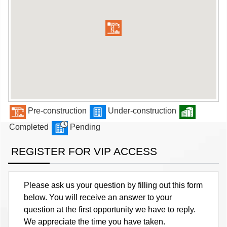
Pre-construction
Under-construction
Completed
Pending
REGISTER FOR VIP ACCESS
Please ask us your question by filling out this form
below. You will receive an answer to your
question at the first opportunity we have to reply.
We appreciate the time you have taken.