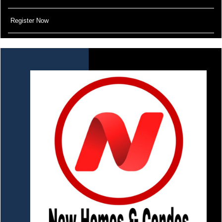
Register Now