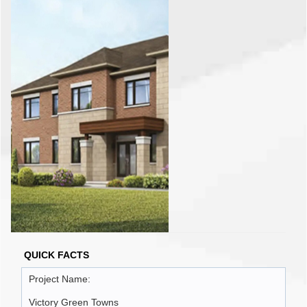
QUICK FACTS
Project Name:
Victory Green Towns