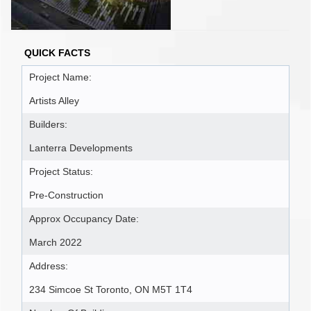
QUICK FACTS
Project Name:
Artists Alley
Builders:
Lanterra Developments
Project Status:
Pre-Construction
Approx Occupancy Date:
March 2022
Address:
234 Simcoe St Toronto, ON M5T 1T4