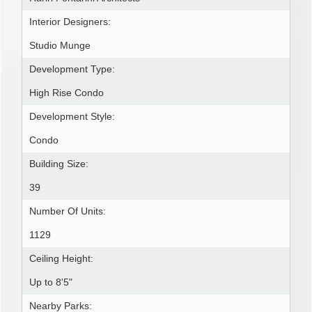
Interior Designers:
Studio Munge
Development Type:
High Rise Condo
Development Style:
Condo
Building Size:
39
Number Of Units:
1129
Ceiling Height:
Up to 8'5"
Nearby Parks: