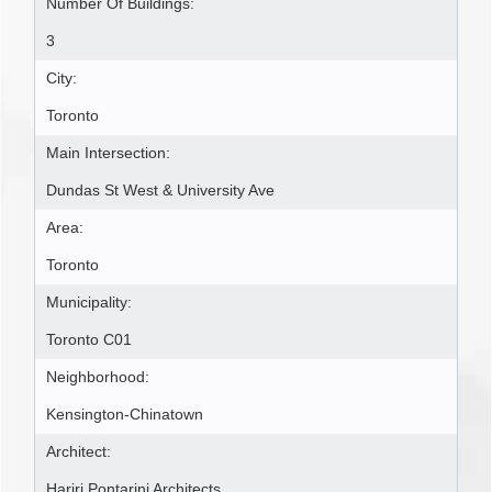
Number Of Buildings:
3
City:
Toronto
Main Intersection:
Dundas St West & University Ave
Area:
Toronto
Municipality:
Toronto C01
Neighborhood:
Kensington-Chinatown
Architect:
Hariri Pontarini Architects