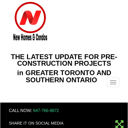
THE LATEST UPDATE FOR PRE-
CONSTRUCTION PROJECTS
in GREATER TORONTO AND
SOUTHERN ONTARIO
Menu
CALL NOW:
647-766-8872
SHARE IT ON SOCIAL MEDIA