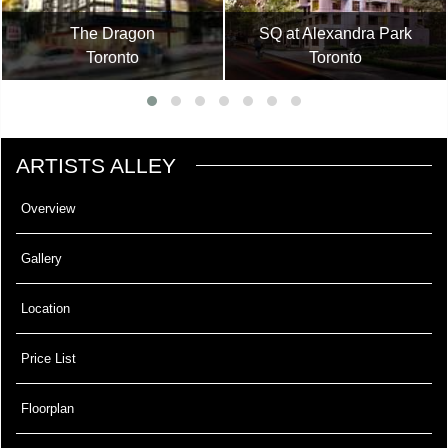
The Dragon
SQ at Alexandra Park
Toronto
Toronto
ARTISTS ALLEY
Overview
Gallery
Location
Price List
Floorplan