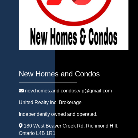
New Homes and Condos
new.homes.and.condos.vip@gmail.com
United Realty Inc
, Brokerage
Independently owned and operated.
180 West Beaver Creek Rd, Richmond Hill,
Ontario L4B 1R1