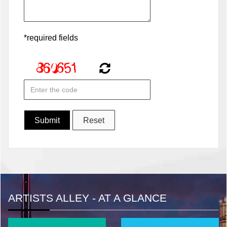
*required fields
ARTISTS ALLEY - AT A GLANCE