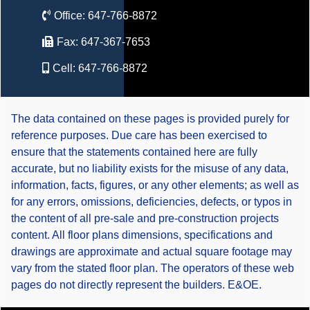
Office:
647-766-8872
Fax:
647-367-7653
Cell:
647-766-8872
The data contained on these pages is provided purely for
reference purposes. Due care has been exercised to
ensure that the statements contained here are fully
accurate, but no liability exists for the misuse of any data,
information, facts, figures, or any other elements; as well as
for any errors, omissions, deficiencies, defects, or typos in
the content of all pre-sale and pre-construction projects
content. All floor plans dimensions, specifications and
drawings are approximate and actual square footage may
vary from the stated floor plan. The operators of these web
pages do not directly represent the builders. E&OE.