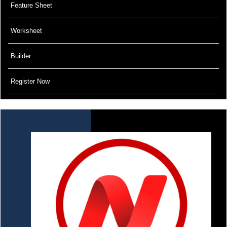
Feature Sheet
Worksheet
Builder
Register Now