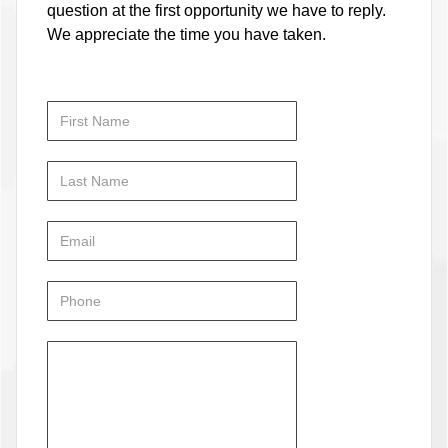
question at the first opportunity we have to reply.
We appreciate the time you have taken.