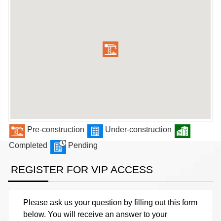
Pre-construction
Under-construction
Completed
Pending
REGISTER FOR VIP ACCESS
Please ask us your question by filling out this form
below. You will receive an answer to your