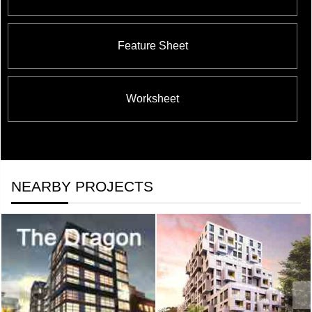
Feature Sheet
Worksheet
NEARBY PROJECTS