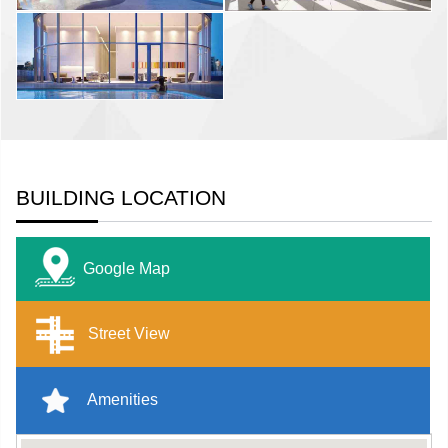
BUILDING LOCATION
Google Map
Street View
Amenities