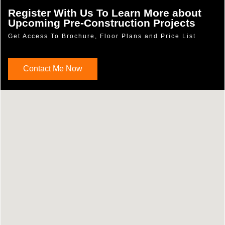
Register With Us To Learn More about
Upcoming Pre-Construction Projects
Get Access To Brochure, Floor Plans and Price List
Contact Me Now