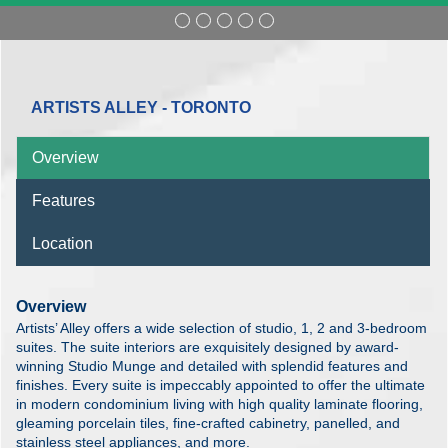
ARTISTS ALLEY - TORONTO
Overview
Features
Location
Overview
Artists’ Alley offers a wide selection of studio, 1, 2 and 3-bedroom
suites. The suite interiors are exquisitely designed by award-
winning Studio Munge and detailed with splendid features and
finishes. Every suite is impeccably appointed to offer the ultimate
in modern condominium living with high quality laminate flooring,
gleaming porcelain tiles, fine-crafted cabinetry, panelled, and
stainless steel appliances, and more.