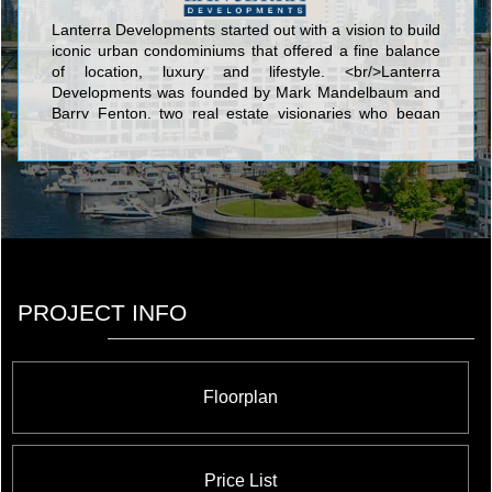
Lanterra Developments started out with a vision to build
iconic urban condominiums that offered a fine balance
of location, luxury and lifestyle. <br/>Lanterra
Developments was founded by Mark Mandelbaum and
Barry Fenton, two real estate visionaries who began
with a dream to develop innovative, one-of-a-kind
downtown condominium properties. Within a short span
of just 10 years, we have charted an amazing success
story on the Toronto skyline with one iconic
condominium after another, scaling new heights in
design, style and elegant urban living. Our guiding
philosophy goes beyond just condominium building to
dynamic urban revitalization and putting Toronto on the
global map as the new city of the future, with vibrant
PROJECT INFO
master planned mixed use communities, sustainable
green living and cutting-edge environmental
technologies.
Floorplan
Price List