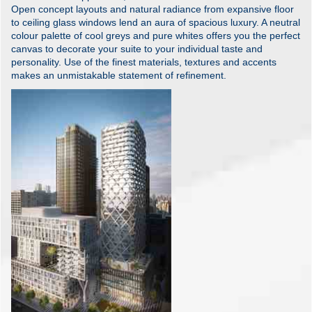
Open concept layouts and natural radiance from expansive floor
to ceiling glass windows lend an aura of spacious luxury. A neutral
colour palette of cool greys and pure whites offers you the perfect
canvas to decorate your suite to your individual taste and
personality. Use of the finest materials, textures and accents
makes an unmistakable statement of refinement.