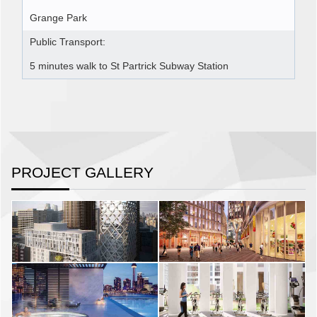
Grange Park
Public Transport:
5 minutes walk to St Partrick Subway Station
PROJECT GALLERY