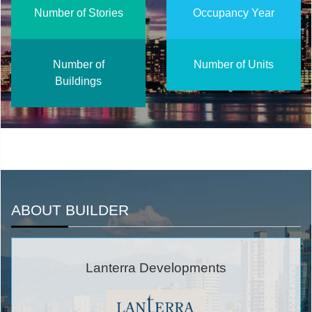
Number of Stories
Occupancy Year
Number of
Number of Units
Buildings
ABOUT BUILDER
Lanterra Developments