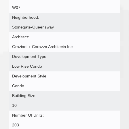
W07
Neighborhood:
Stonegate-Queensway
Architect:
Graziani + Corazza Architects Inc.
Development Type:
Low Rise Condo
Development Style:
Condo
Building Size:
10
Number Of Units:
203