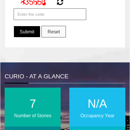
CURIO - AT A GLANCE
10
N/A
Number of Stories
Occupancy Year