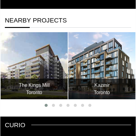
NEARBY PROJECTS
The Kings Mill
Kazmir
Toronto
Toronto
CURIO