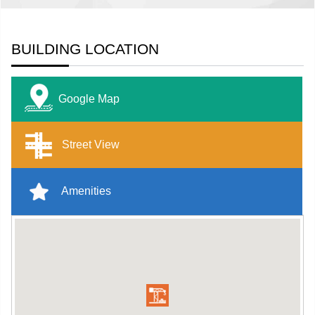
BUILDING LOCATION
Google Map
Street View
Amenities