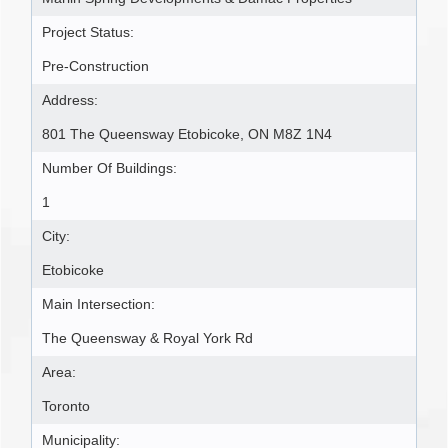
Project Status:
Pre-Construction
Address:
801 The Queensway Etobicoke, ON M8Z 1N4
Number Of Buildings:
1
City:
Etobicoke
Main Intersection:
The Queensway & Royal York Rd
Area:
Toronto
Municipality: