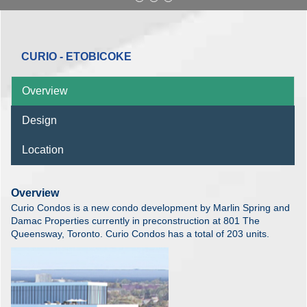
CURIO - ETOBICOKE
Overview
Design
Location
Overview
Curio Condos is a new condo development by Marlin Spring and
Damac Properties currently in preconstruction at 801 The
Queensway, Toronto. Curio Condos has a total of 203 units.