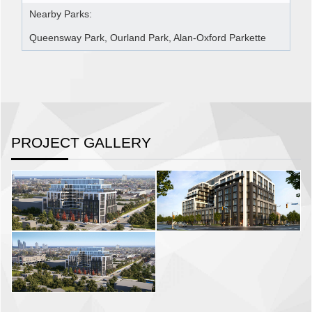
Nearby Parks:
Queensway Park, Ourland Park, Alan-Oxford Parkette
PROJECT GALLERY