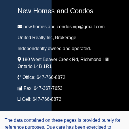
New Homes and Condos
new.homes.and.condos.vip@gmail.com
United Realty Inc
, Brokerage
Independently owned and operated.
180 West Beaver Creek Rd, Richmond Hill,
Ontario L4B 1R1
Office:
647-766-8872
Fax:
647-367-7653
Cell:
647-766-8872
The data contained on these pages is provided purely for
reference purposes. Due care has been exercised to