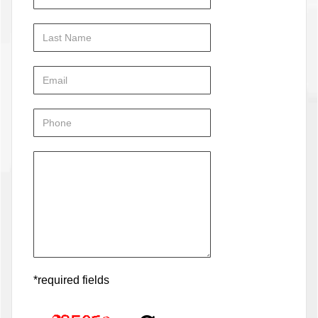
*required fields