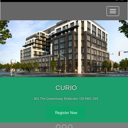
Menu
CURIO
801 The Queensway Etobicoke, ON M8Z 1N4
Register Now