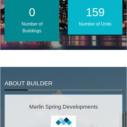
1
203
Number of
Number of Units
Buildings
ABOUT BUILDER
Marlin Spring Developments