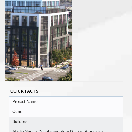
QUICK FACTS
Project Name:
Curio
Builders:
Marlin Spring Developments & Damac Properties