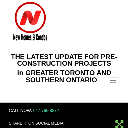
THE LATEST UPDATE FOR PRE-
CONSTRUCTION PROJECTS
in GREATER TORONTO AND
SOUTHERN ONTARIO
Menu
CALL NOW:
647-766-8872
SHARE IT ON SOCIAL MEDIA