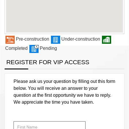
Pre-construction
Under-construction
Completed
Pending
REGISTER FOR VIP ACCESS
Please ask us your question by filling out this form
below. You will receive an answer to your
question at the first opportunity we have to reply.
We appreciate the time you have taken.