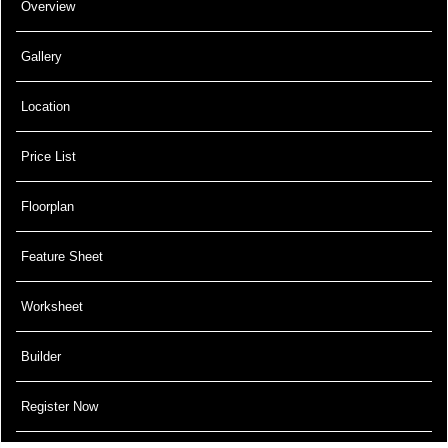
Overview
Gallery
Location
Price List
Floorplan
Feature Sheet
Worksheet
Builder
Register Now