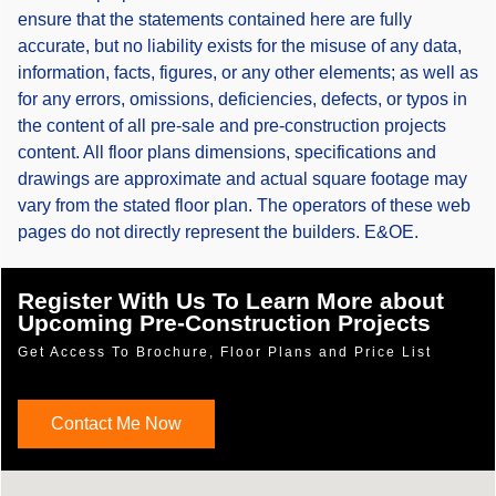
ensure that the statements contained here are fully
accurate, but no liability exists for the misuse of any data,
information, facts, figures, or any other elements; as well as
for any errors, omissions, deficiencies, defects, or typos in
the content of all pre-sale and pre-construction projects
content. All floor plans dimensions, specifications and
drawings are approximate and actual square footage may
vary from the stated floor plan. The operators of these web
pages do not directly represent the builders. E&OE.
Register With Us To Learn More about
Upcoming Pre-Construction Projects
Get Access To Brochure, Floor Plans and Price List
Contact Me Now