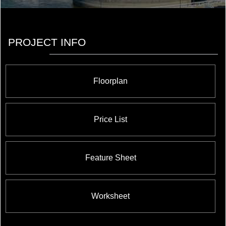
PROJECT INFO
Floorplan
Price List
Feature Sheet
Worksheet