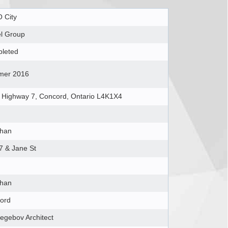
 City
el Group
leted
er 2016
 Highway 7, Concord, Ontario L4K1X4
han
7 & Jane St
han
ord
egebov Architect