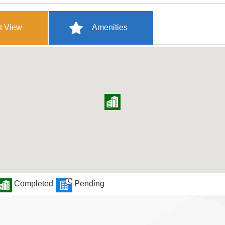
t View
Amenities
Completed
Pending