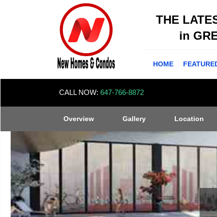
THE LATE
in GR
HOME
FEATURE
CALL NOW:
647-766-8872
Overview
Gallery
Location