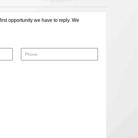
first opportunity we have to reply. We