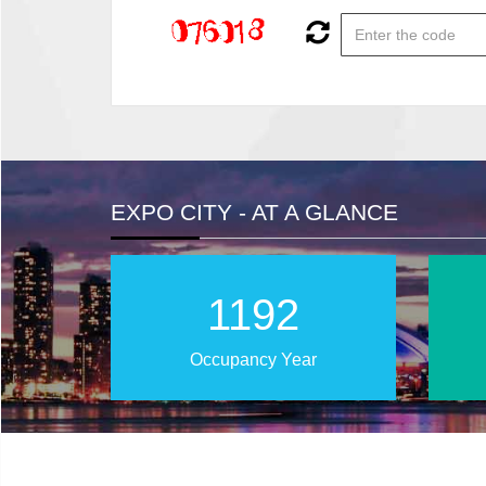
EXPO CITY - AT A GLANCE
1963
Occupancy Year