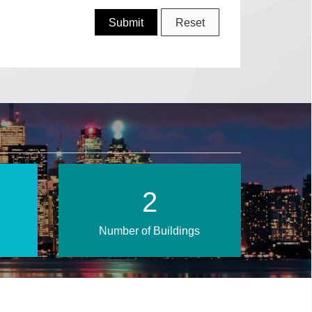
4
Number of Buildings