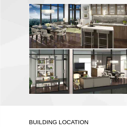
BUILDING LOCATION