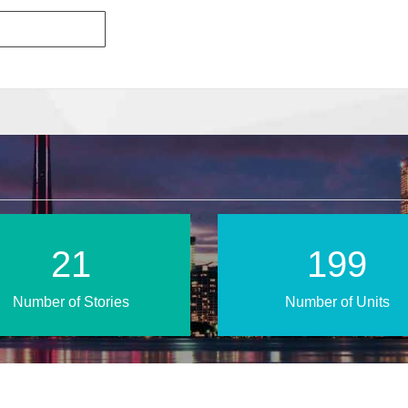
36
328
Number of Stories
Number of Units