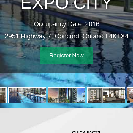
EXPO CITY
Occupancy Date: 2016
2951 Highway 7, Concord, Ontario L4K1X4
Register Now
QUICK FACTS