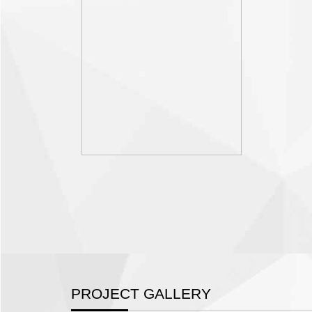
PROJECT GALLERY