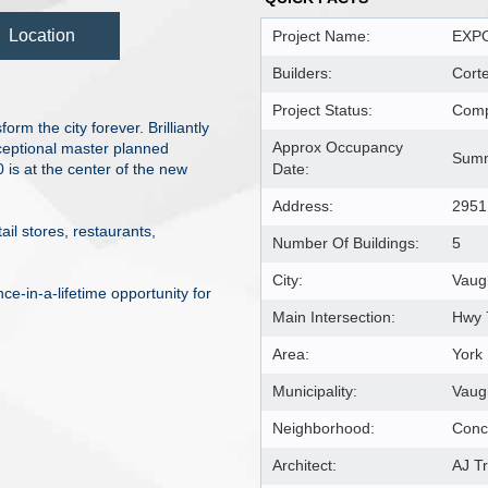
Location
Project Name:
EXPO
Builders:
Cort
Project Status:
Comp
m the city forever. Brilliantly
Approx Occupancy
xceptional master planned
Summ
is at the center of the new
Date:
Address:
2951
il stores, restaurants,
Number Of Buildings:
5
City:
Vaug
ce-in-a-lifetime opportunity for
Main Intersection:
Hwy 
Area:
York
Municipality:
Vaug
Neighborhood:
Conc
Architect:
AJ Tr