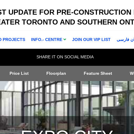
ST UPDATE FOR PRE-CONSTRUCTION
EATER TORONTO AND SOUTHERN ONT
D PROJECTS
INFO.- CENTRE
JOIN OUR VIP LIST
اطلاعا ت 
SHARE IT ON SOCIAL MEDIA
Price List
Floorplan
Feature Sheet
W