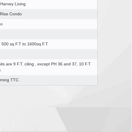
 Harvey Living
 Rise Condo
do
500 sq F.T to 1600sq F.T.
nits are 9 F.T. ciling , except PH 36 and 37, 10 F.T.
g
ming TTC.