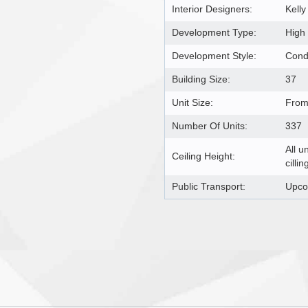
Interior Designers:
Kelly
Development Type:
High
Development Style:
Con
Building Size:
37
Unit Size:
From 
Number Of Units:
337
All u
Ceiling Height:
cillin
Public Transport:
Upco