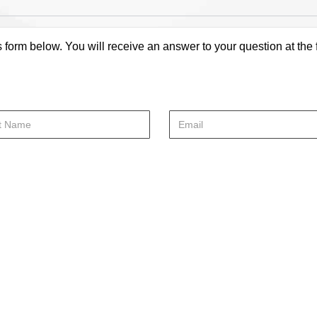
s form below. You will receive an answer to your question at the 