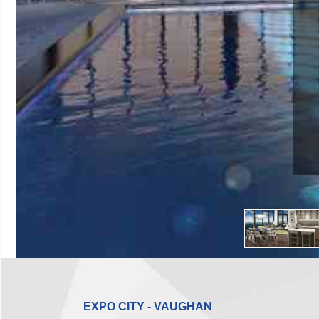
EXPO CITY - VAUGHAN