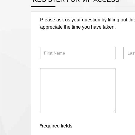
Please ask us your question by filling out thi
appreciate the time you have taken.
*required fields