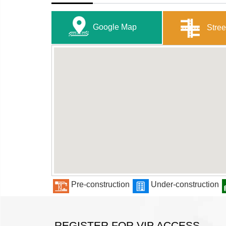
Google Map
Stree
Pre-construction
Under-construction
REGISTER FOR VIP ACCESS