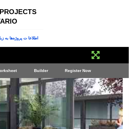
 PROJECTS
ARIO
پروژه‌ها به زبان فارسی
orksheet
Builder
Register Now