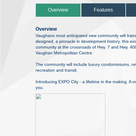
Overview
Features
Overview
Vaughans most anticipated new community will transfor
designed, a pinnacle in development history, this e
community at the crossroads of Hwy. 7 and Hwy. 400 
Vaughan Metropolitan Centre.
The community will include luxury condominiums, reta
recreation and transit.
Introducing EXPO City - a lifetime in the making. A on
you.