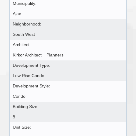
Municipality:
Ajax
Neighborhood:
South West
Architect:
Kirkor Architect + Planners
Development Type:
Low Rise Condo
Development Style:
Condo
Building Size:
8
Unit Size: