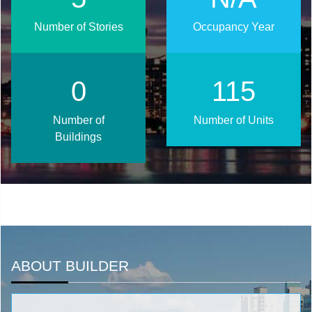
Number of Stories
Occupancy Year
0
145
Number of
Number of Units
Buildings
ABOUT BUILDER