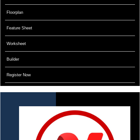
Floorplan
Feature Sheet
Worksheet
Builder
Register Now