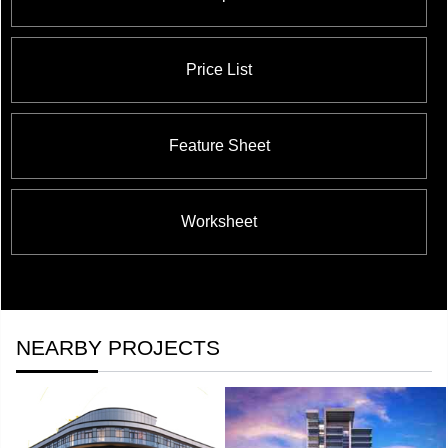
Price List
Feature Sheet
Worksheet
NEARBY PROJECTS