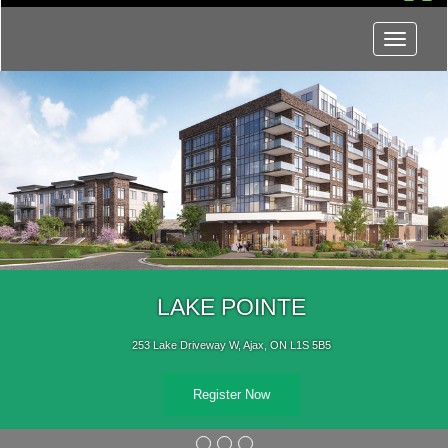
Menu
LAKE POINTE
253 Lake Driveway W, Ajax, ON L1S 5B5
Register Now