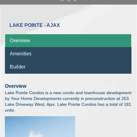
LAKE POINTE - AJAX
Overview
Amenities
Builder
Overview
Lake Pointe Condos is a new condo and townhouse development
by Your Home Developments currently in preconstruction at 253
Lake Driveway West, Ajax. Lake Pointe Condos has a total of 181
units.