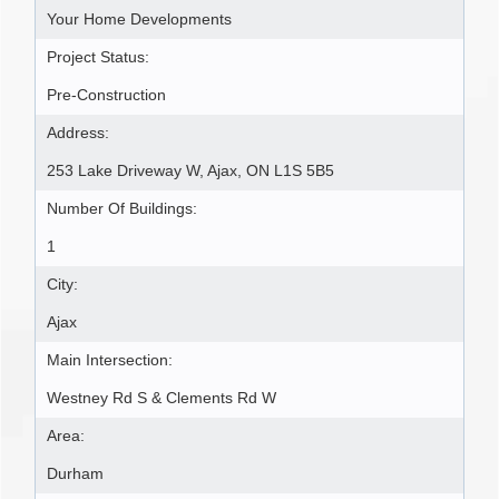
Your Home Developments
Project Status:
Pre-Construction
Address:
253 Lake Driveway W, Ajax, ON L1S 5B5
Number Of Buildings:
1
City:
Ajax
Main Intersection:
Westney Rd S & Clements Rd W
Area:
Durham