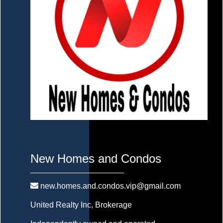
New Homes and Condos
new.homes.and.condos.vip@gmail.com
United Realty Inc
, Brokerage