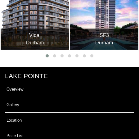
Vidal
SF3
Durham
Durham
LAKE POINTE
Overview
Gallery
Location
Price List