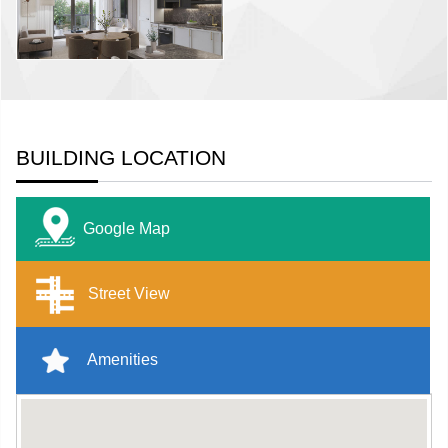
BUILDING LOCATION
Google Map
Street View
Amenities