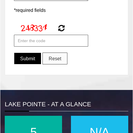
*required fields
LAKE POINTE - AT A GLANCE
6
N/A