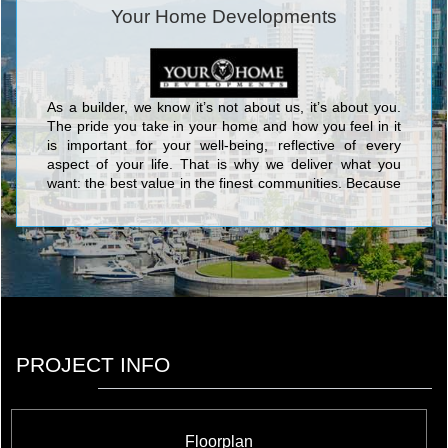
Your Home Developments
As a builder, we know it’s not about us, it’s about you.
The pride you take in your home and how you feel in it
is important for your well-being, reflective of every
aspect of your life. That is why we deliver what you
want: the best value in the finest communities. Because
where you live affects how you live. You’ve got just one
life, live it well! <br/>Handpicked locations in mature
communities are our specialty. Carefully chosen for
what they offer: proximity to the finest schools, modern
shopping destinations, convenient transportation, lush
parkland and natural landscapes, Your Home
communities are simply convenient, clean, green, and
affordable.
PROJECT INFO
Floorplan