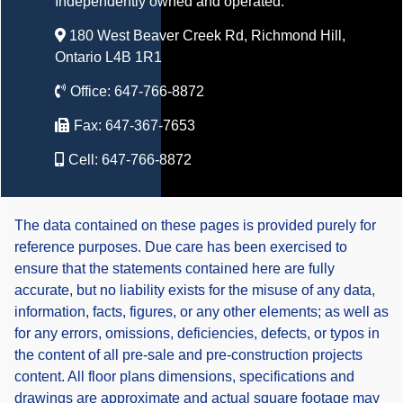
Independently owned and operated.
180 West Beaver Creek Rd, Richmond Hill,
Ontario L4B 1R1
Office:
647-766-8872
Fax:
647-367-7653
Cell:
647-766-8872
The data contained on these pages is provided purely for
reference purposes. Due care has been exercised to
ensure that the statements contained here are fully
accurate, but no liability exists for the misuse of any data,
information, facts, figures, or any other elements; as well as
for any errors, omissions, deficiencies, defects, or typos in
the content of all pre-sale and pre-construction projects
content. All floor plans dimensions, specifications and
drawings are approximate and actual square footage may