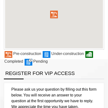
Pre-construction
Under-construction
Completed
Pending
REGISTER FOR VIP ACCESS
Please ask us your question by filling out this form
below. You will receive an answer to your
question at the first opportunity we have to reply.
We appreciate the time you have taken.