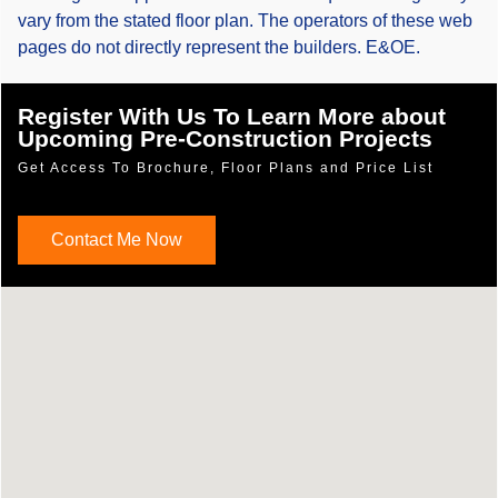
vary from the stated floor plan. The operators of these web
pages do not directly represent the builders. E&OE.
Register With Us To Learn More about
Upcoming Pre-Construction Projects
Get Access To Brochure, Floor Plans and Price List
Contact Me Now