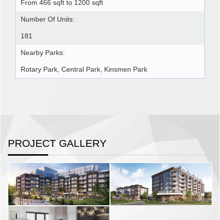
From 466 sqft to 1200 sqft
Number Of Units:
181
Nearby Parks:
Rotary Park, Central Park, Kinsmen Park
PROJECT GALLERY