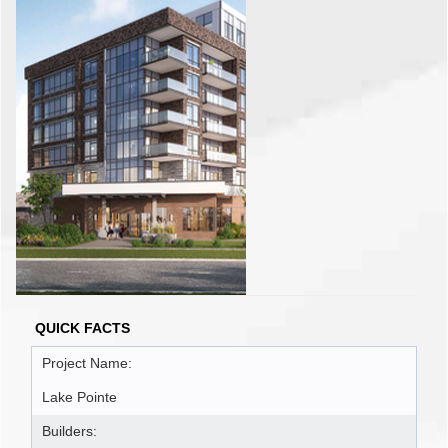
QUICK FACTS
Project Name:
Lake Pointe
Builders: