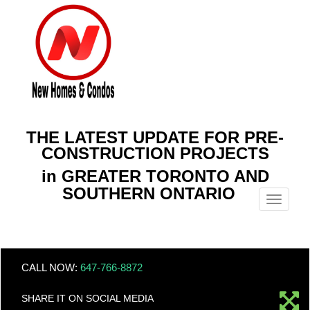
THE LATEST UPDATE FOR PRE-
CONSTRUCTION PROJECTS
in GREATER TORONTO AND
SOUTHERN ONTARIO
Menu
CALL NOW:
647-766-8872
SHARE IT ON SOCIAL MEDIA