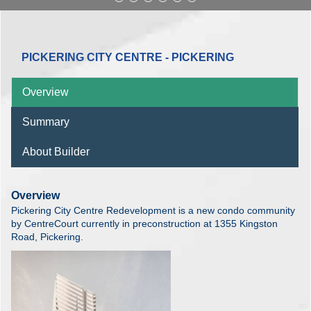
PICKERING CITY CENTRE - PICKERING
Overview
Summary
About Builder
Overview
Pickering City Centre Redevelopment is a new condo community
by CentreCourt currently in preconstruction at 1355 Kingston
Road, Pickering.