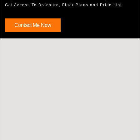
Get Access To Brochure, Floor Plans and Price List
Contact Me Now