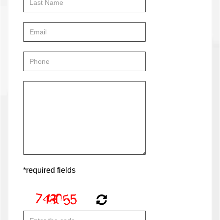
*required fields