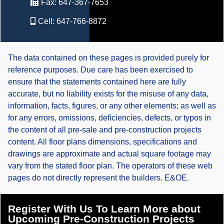
Fax:
647-367-7653
Cell:
647-766-8872
The data contained on these pages is provided purely for
reference purposes. Due care has been exercised to
ensure that the statements contained here are fully
accurate, but no liability exists for the misuse of any data,
information, facts, figures, or any other elements; as well as
for any errors, omissions, deficiencies, defects, or typos in
the content of all pre-sale and pre-construction projects
content. All floor plans dimensions, specifications and
drawings are approximate and actual square footage may
vary from the stated floor plan. The operators of these web
pages do not directly represent the builders. E&OE.
Register With Us To Learn More about
Upcoming Pre-Construction Projects