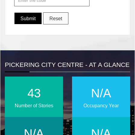
PICKERING CITY CENTRE - AT A GLANCE
55
N/A
Number of Stories
Occupancy Year
N/A
N/A