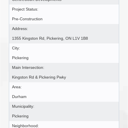
Project Status:
Pre-Construction
Address:
1355 Kingston Rd, Pickering, ON L1V 1B8
City:
Pickering
Main Intersection:
Kingston Rd & Pickering Pwky
Area:
Durham
Municipality:
Pickering
Neighborhood: