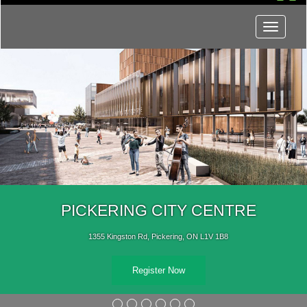
Menu
PICKERING CITY CENTRE
1355 Kingston Rd, Pickering, ON L1V 1B8
Register Now