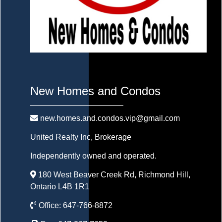
New Homes and Condos
new.homes.and.condos.vip@gmail.com
United Realty Inc
, Brokerage
Independently owned and operated.
180 West Beaver Creek Rd, Richmond Hill,
Ontario L4B 1R1
Office:
647-766-8872