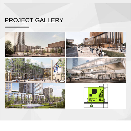
PROJECT GALLERY