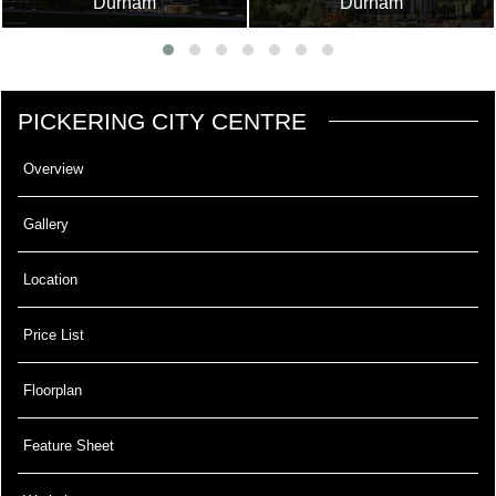
Durham
Durham
PICKERING CITY CENTRE
Overview
Gallery
Location
Price List
Floorplan
Feature Sheet