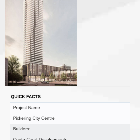
QUICK FACTS
Project Name:
Pickering City Centre
Builders:
CentreCourt Developments