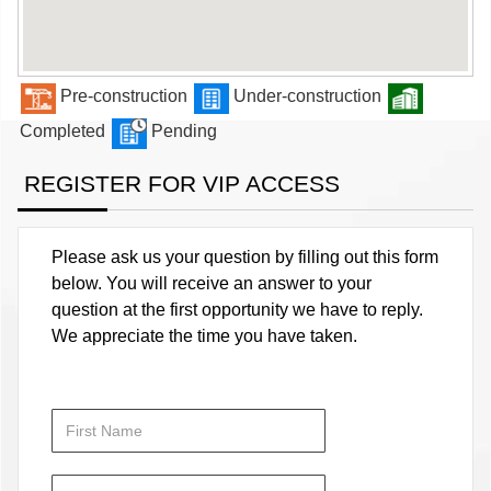
Pre-construction
Under-construction
Completed
Pending
REGISTER FOR VIP ACCESS
Please ask us your question by filling out this form
below. You will receive an answer to your
question at the first opportunity we have to reply.
We appreciate the time you have taken.