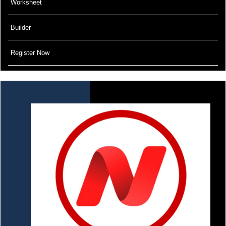
Worksheet
Builder
Register Now