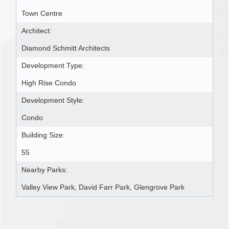
Town Centre
Architect:
Diamond Schmitt Architects
Development Type:
High Rise Condo
Development Style:
Condo
Building Size:
55
Nearby Parks:
Valley View Park, David Farr Park, Glengrove Park