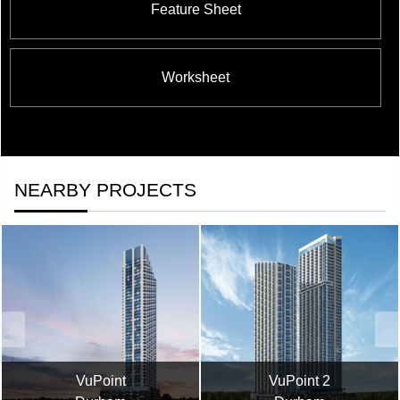
Feature Sheet
Worksheet
NEARBY PROJECTS
VuPoint
VuPoint 2