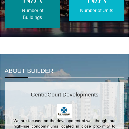
Number of
Number of Units
Buildings
ABOUT BUILDER
CentreCourt Developments
We are focused on the development of well thought out
high-rise condominiums located in close proximity to