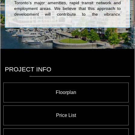
Toronto’s major amenities, rapid transit network and
employment areas. We believe that this approach to
development will contribute to the vibrancy,
sustainability and competitiveness of Toronto. We
currently have eight high-rise residential projects in
various stages of development throughout the Greater
Toronto Area, collectively representing over 5,000
homes and $1.5 billion dollars of development value.
PROJECT INFO
Floorplan
Price List