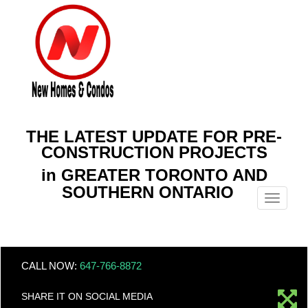
THE LATEST UPDATE FOR PRE-
CONSTRUCTION PROJECTS
in GREATER TORONTO AND
SOUTHERN ONTARIO
Menu
CALL NOW:
647-766-8872
SHARE IT ON SOCIAL MEDIA