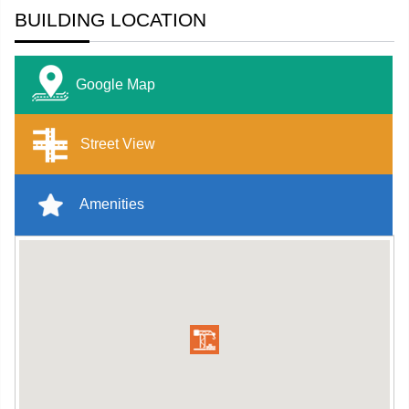
BUILDING LOCATION
Google Map
Street View
Amenities