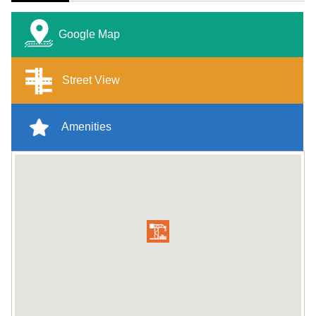
Google Map
Street View
Amenities