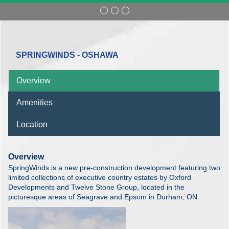
SPRINGWINDS - OSHAWA
Overview
Amenities
Location
Overview
SpringWinds is a new pre-construction development featuring two
limited collections of executive country estates by Oxford
Developments and Twelve Stone Group, located in the
picturesque areas of Seagrave and Epsom in Durham, ON.