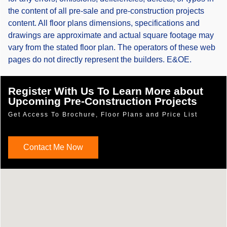
the content of all pre-sale and pre-construction projects
content. All floor plans dimensions, specifications and
drawings are approximate and actual square footage may
vary from the stated floor plan. The operators of these web
pages do not directly represent the builders. E&OE.
Register With Us To Learn More about
Upcoming Pre-Construction Projects
Get Access To Brochure, Floor Plans and Price List
Contact Me Now