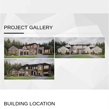
PROJECT GALLERY
BUILDING LOCATION