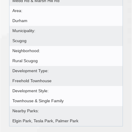
Medd Rd & Marsh Hill Rd
Area:
Durham
Municipality:
Scugog
Neighborhood:
Rural Scugog
Development Type:
Freehold Townhouse
Development Style:
Townhouse & Single Family
Nearby Parks:
Elgin Park, Tesla Park, Palmer Park