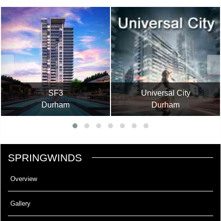
SF3
Universal City
Durham
Durham
SPRINGWINDS
Overview
Gallery