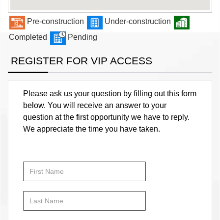
Pre-construction
Under-construction
Completed
Pending
REGISTER FOR VIP ACCESS
Please ask us your question by filling out this form
below. You will receive an answer to your
question at the first opportunity we have to reply.
We appreciate the time you have taken.