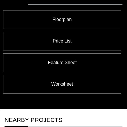
Floorplan
Price List
Feature Sheet
Worksheet
NEARBY PROJECTS