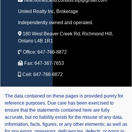
new.homes.and.condos.vip@gmail.com
United Realty Inc
, Brokerage
Independently owned and operated.
180 West Beaver Creek Rd, Richmond Hill,
Ontario L4B 1R1
Office:
647-766-8872
Fax:
647-367-7653
Cell:
647-766-8872
The data contained on these pages is provided purely for
reference purposes. Due care has been exercised to
ensure that the statements contained here are fully
accurate, but no liability exists for the misuse of any data,
information, facts, figures, or any other elements; as well as
for any errors, omissions, deficiencies, defects, or typos in