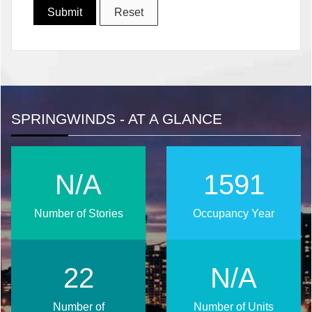
SPRINGWINDS - AT A GLANCE
N/A
2026
Number of Stories
Occupancy Year
29
N/A
Number of
Number of Units