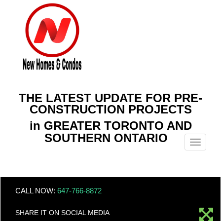
THE LATEST UPDATE FOR PRE-
CONSTRUCTION PROJECTS
in GREATER TORONTO AND
SOUTHERN ONTARIO
Menu
CALL NOW:
647-766-8872
SHARE IT ON SOCIAL MEDIA