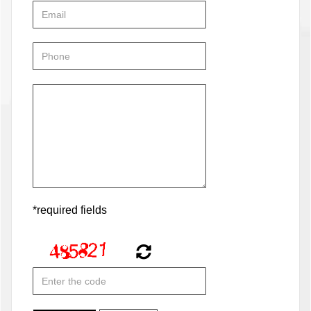
*required fields