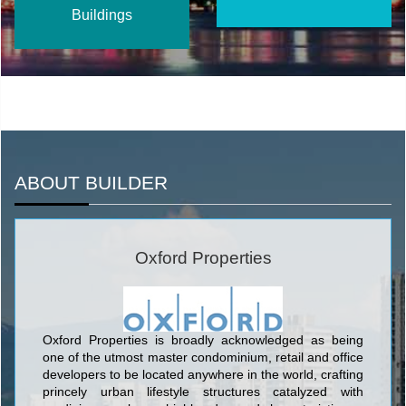
Buildings
ABOUT BUILDER
Oxford Properties
Oxford Properties is broadly acknowledged as being
one of the utmost master condominium, retail and office
developers to be located anywhere in the world, crafting
princely urban lifestyle structures catalyzed with