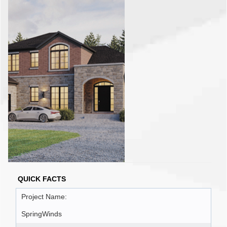
QUICK FACTS
Project Name:
SpringWinds