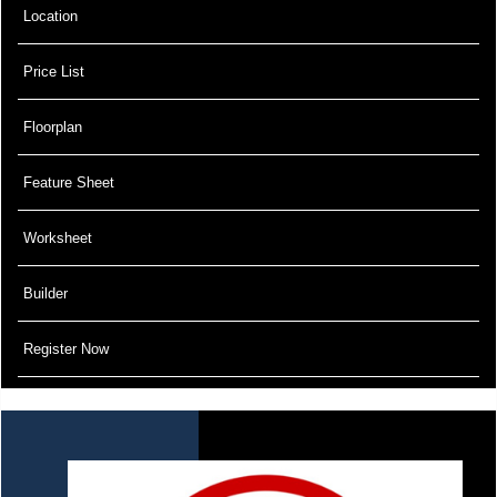
Location
Price List
Floorplan
Feature Sheet
Worksheet
Builder
Register Now