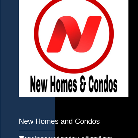
New Homes and Condos