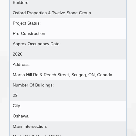
Builders:
Oxford Properties & Twelve Stone Group
Project Status:
Pre-Construction
Approx Occupancy Date:
2026
Address:
Marsh Hill Rd & Reach Street, Scugog, ON, Canada
Number Of Buildings:
29
City:
Oshawa
Main Intersection: