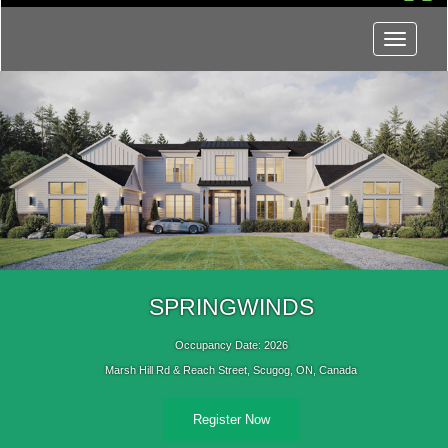
Menu
SPRINGWINDS
Occupancy Date: 2026
Marsh Hill Rd & Reach Street, Scugog, ON, Canada
Register Now