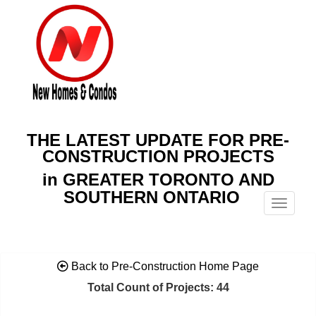
THE LATEST UPDATE FOR PRE-
CONSTRUCTION PROJECTS
in GREATER TORONTO AND
SOUTHERN ONTARIO
Menu
Back to Pre-Construction Home Page
Total Count of Projects: 44