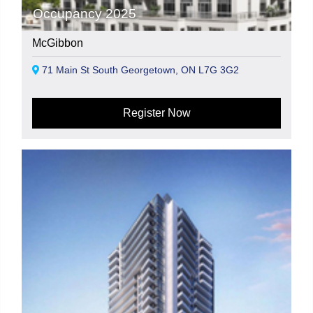
Occupancy 2025
McGibbon
71 Main St South Georgetown, ON L7G 3G2
Register Now