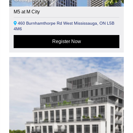
M5 at M City
460 Burnhamthorpe Rd West Mississauga, ON L5B
4M6
Register Now