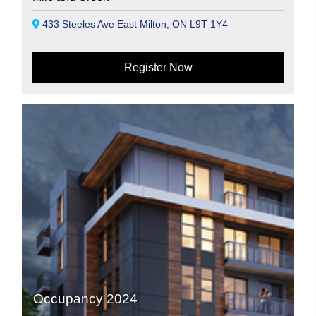
433 Steeles Ave East Milton, ON L9T 1Y4
Register Now
Occupancy 2024