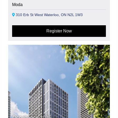
Moda
310 Erb St West Waterloo, ON N2L 1W3
Register Now
Occupancy 2026