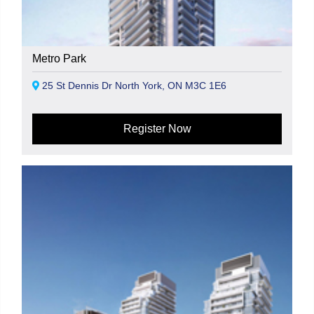
Metro Park
25 St Dennis Dr North York, ON M3C 1E6
Register Now