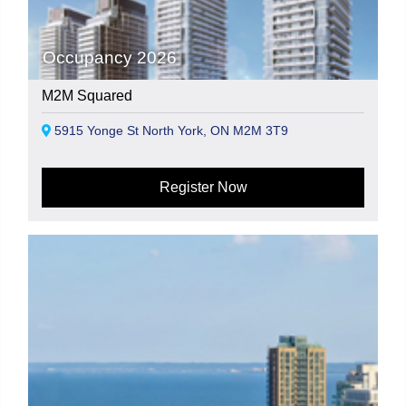
Occupancy 2026
M2M Squared
5915 Yonge St North York, ON M2M 3T9
Register Now