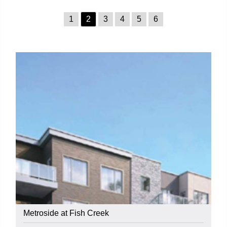
1
2
3
4
5
6
Metroside at Fish Creek