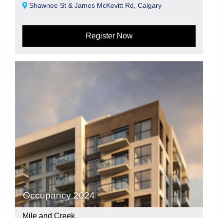
Shawnee St & James McKevitt Rd, Calgary
Register Now
Occupancy 2024
Mile and Creek