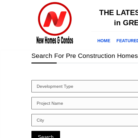
THE LATE
in GR
HOME
FEATURE
Search For Pre Construction Homes