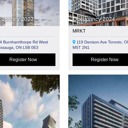
cupancy 2027
Occupancy 2024
MRKT
4 Burnhamthorpe Rd West
119 Denison Ave Toronto, O
issauga, ON L5B 0E3
M5T 2N1
Register Now
Register Now