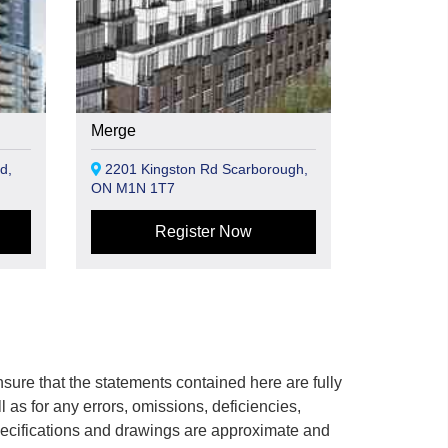
Merge
d,
2201 Kingston Rd Scarborough,
ON M1N 1T7
Register Now
ure that the statements contained here are fully
ll as for any errors, omissions, deficiencies,
 specifications and drawings are approximate and