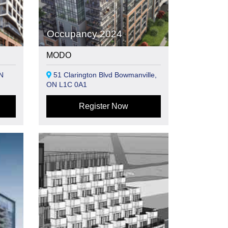
Occupancy 2024
MODO
N
51 Clarington Blvd Bowmanville,
ON L1C 0A1
Register Now