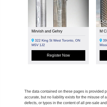
Oc
Mirvish and Gehry
M Cit
322 King St West Toronto, ON
39
M5V 1J2
Miss
Register Now
The data contained on these pages is provided pu
accurate, but no liability exists for the misuse of 
defects, or typos in the content of all pre-sale a