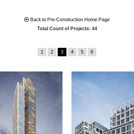
Back to Pre-Construction Home Page
Total Count of Projects: 44
1
2
3
4
5
6