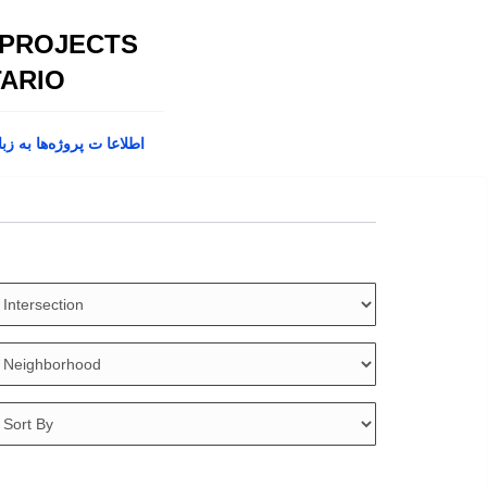
 PROJECTS
ARIO
پروژه‌ها به زبان فارسی