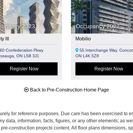
cupancy 2023
Occupancy 2022
y III
Mobilio
60 Confederation Pkwy
55 Interchange Way. Concor
issauga, ON L5B 3J1
ON L4K 5Z8
Register Now
Register Now
Back to Pre-Construction Home Page
rely for reference purposes. Due care has been exercised to ens
any data, information, facts, figures, or any other elements; as we
nd pre-construction projects content. All floor plans dimensions,