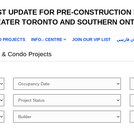
ST UPDATE FOR PRE-CONSTRUCTION
EATER TORONTO AND SOUTHERN ONT
D PROJECTS
INFO.- CENTRE
JOIN OUR VIP LIST
اطلاعا ت 
 & Condo Projects