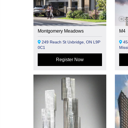
Oc
Montgomery Meadows
M4
249 Reach St Uxbridge, ON L9P
45
0C1
Miss
Register Now