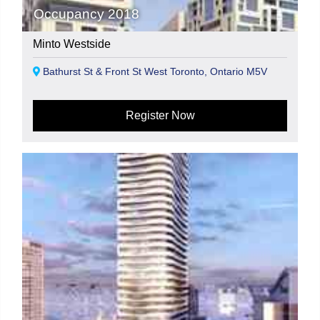
Occupancy 2018
Minto Westside
Bathurst St & Front St West Toronto, Ontario M5V
Register Now