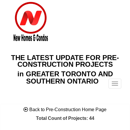
THE LATEST UPDATE FOR PRE-
CONSTRUCTION PROJECTS
in GREATER TORONTO AND
SOUTHERN ONTARIO
Menu
Back to Pre-Construction Home Page
Total Count of Projects: 44