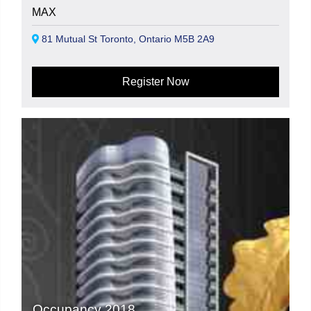
MAX
81 Mutual St Toronto, Ontario M5B 2A9
Register Now
Occupancy 2018