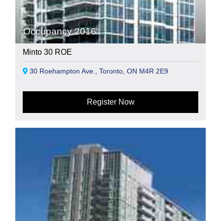
Occupancy 2016
Minto 30 ROE
30 Roehampton Ave., Toronto, ON M4R 2E9
Register Now