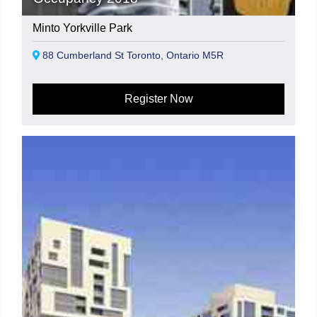
Minto Yorkville Park
88 Cumberland St Toronto, Ontario M5R
Register Now