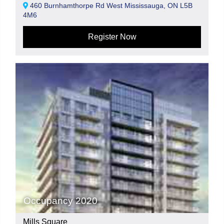
460 Burnhamthorpe Rd West Mississauga, ON L5B
4M6
Register Now
Occupancy 2020
Mills Square