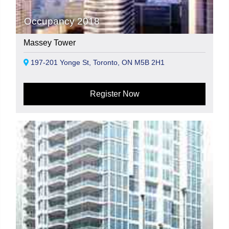
Occupancy 2018
Massey Tower
197-201 Yonge St, Toronto, ON M5B 2H1
Register Now