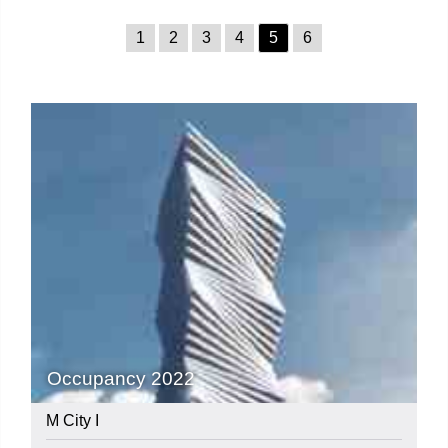
1
2
3
4
5
6
Occupancy 2022
M City I