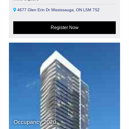
4677 Glen Erin Dr Mississauga, ON L5M 7S2
Register Now
Occupancy 2020